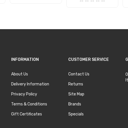
Add to Cart
Add to Cart
INFORMATION
CUSTOMER SERVICE
G
About Us
Contact Us
O
I
Delivery Information
Returns
Privacy Policy
Site Map
Terms & Conditions
Brands
Gift Certificates
Specials