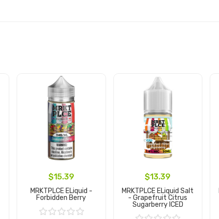
$15.39
$13.39
MRKTPLCE ELiquid -
MRKTPLCE ELiquid Salt
Forbidden Berry
- Grapefruit Citrus
Sugarberry ICED