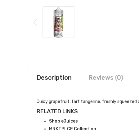
Description
Reviews (0)
Juicy grapefruit, tart tangerine, freshly squeezed
RELATED LINKS
Shop eJuices
MRKTPLCE Collection