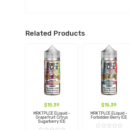
Related Products
$15.39
$15.39
MRKTPLCE ELiquid -
MRKTPLCE ELiquid -
Grapefruit Citrus
Forbidden Berry ICE
Sugarberry ICE