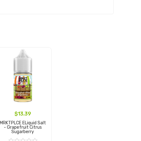
$13.39
MRKTPLCE ELiquid Salt
- Grapefruit Citrus
Sugarberry