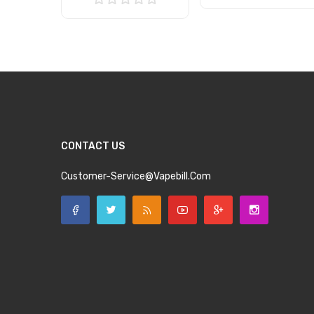
Add to Cart
Add to Cart
CONTACT US
Customer-Service@vapebill.com