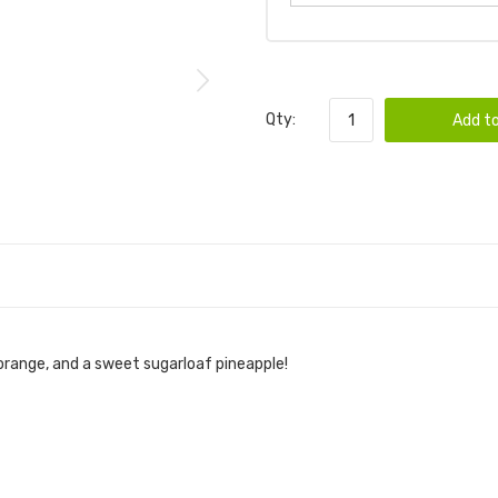
Qty:
Add to
 orange, and a sweet sugarloaf pineapple!