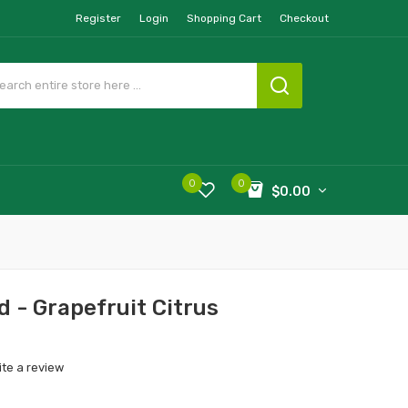
Register
Login
Shopping Cart
Checkout
0
0
$0.00
 - Grapefruit Citrus
ite a review