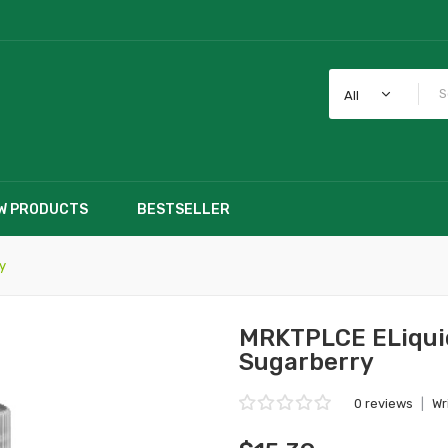
All
W PRODUCTS
BESTSELLER
y
MRKTPLCE ELiquid
Sugarberry
0 reviews
|
Wr