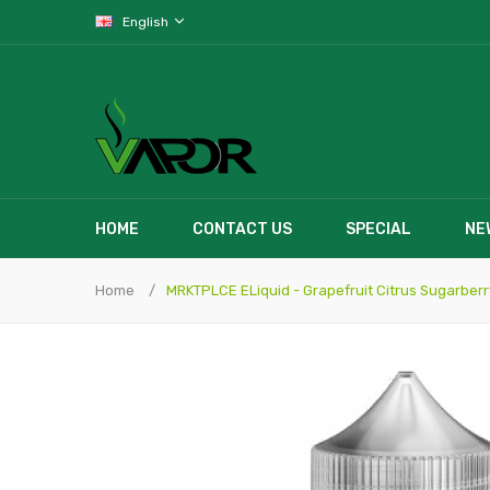
English
HOME
CONTACT US
SPECIAL
NE
Home
MRKTPLCE ELiquid - Grapefruit Citrus Sugarberr