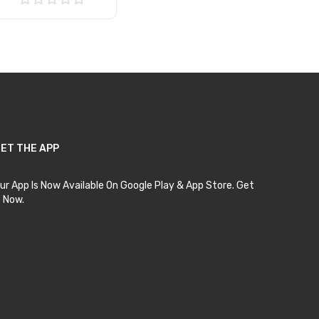
Add to Cart
ET THE APP
ur App Is Now Available On Google Play & App Store. Get
t Now.