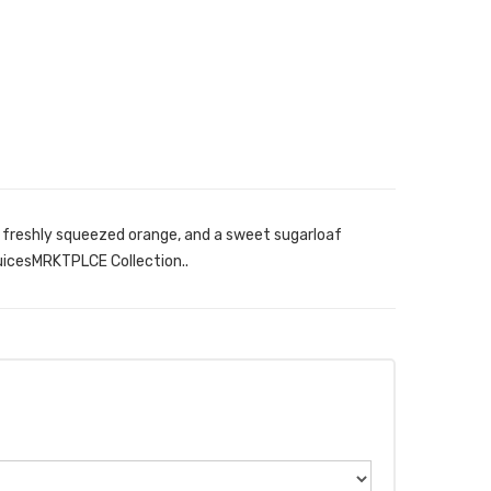
, freshly squeezed orange, and a sweet sugarloaf
uicesMRKTPLCE Collection..