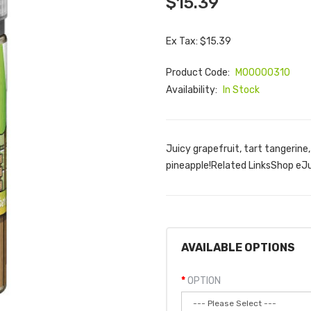
$15.39
Ex Tax: $15.39
Product Code:
M00000310
Availability:
In Stock
Juicy grapefruit, tart tangerine
pineapple!Related LinksShop eJ
AVAILABLE OPTIONS
OPTION