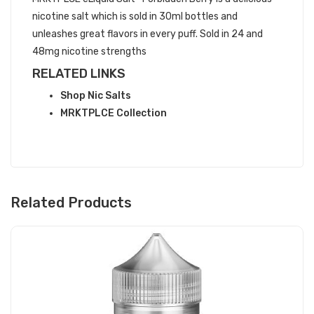
nicotine salt which is sold in 30ml bottles and
unleashes great flavors in every puff. Sold in 24 and
48mg nicotine strengths
RELATED LINKS
Shop Nic Salts
MRKTPLCE Collection
Related Products