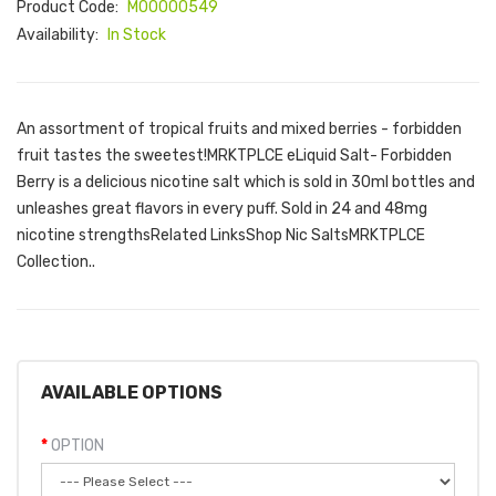
Product Code:
M00000549
Availability:
In Stock
An assortment of tropical fruits and mixed berries - forbidden
fruit tastes the sweetest!MRKTPLCE eLiquid Salt- Forbidden
Berry is a delicious nicotine salt which is sold in 30ml bottles and
unleashes great flavors in every puff. Sold in 24 and 48mg
nicotine strengthsRelated LinksShop Nic SaltsMRKTPLCE
Collection..
AVAILABLE OPTIONS
OPTION