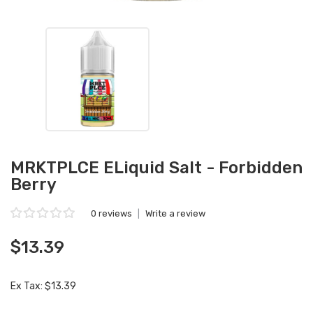
MRKTPLCE ELiquid Salt - Forbidden
Berry
0 reviews
|
Write a review
$13.39
Ex Tax: $13.39