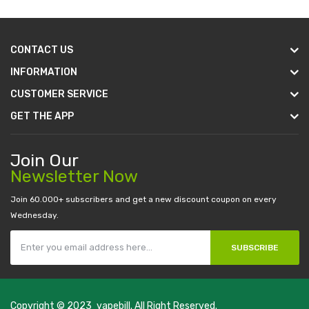
CONTACT US
INFORMATION
CUSTOMER SERVICE
GET THE APP
Join Our
Newsletter Now
Join 60.000+ subscribers and get a new discount coupon on every
Wednesday.
SUBSCRIBE
Copyright © 2023
vapebill
. All Right Reserved.