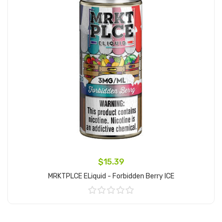
$15.39
MRKTPLCE ELiquid - Forbidden Berry ICE
Add to Cart