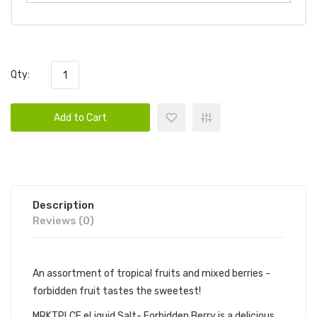
Qty:
Add to Cart
Description
Reviews (0)
An assortment of tropical fruits and mixed berries -
forbidden fruit tastes the sweetest!
MRKTPLCE eLiquid Salt- Forbidden Berry is a delicious