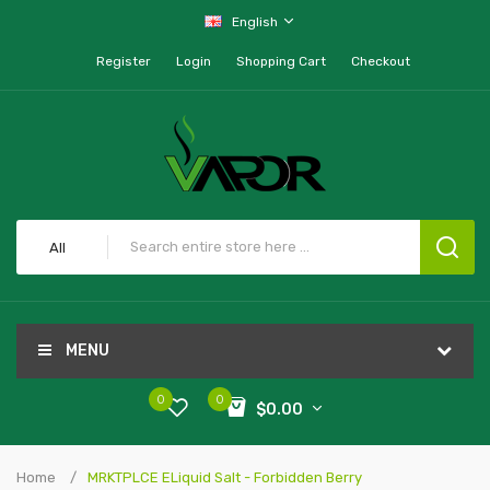
English
Register
Login
Shopping Cart
Checkout
All
MENU
0
0
$0.00
Home
MRKTPLCE ELiquid Salt - Forbidden Berry