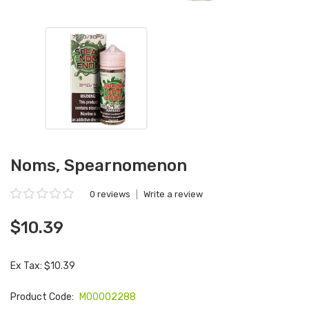
Noms, Spearnomenon
0 reviews
|
Write a review
$10.39
Ex Tax: $10.39
Product Code:
M00002288