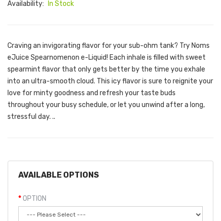
Availability:
In Stock
Craving an invigorating flavor for your sub-ohm tank? Try Noms
eJuice Spearnomenon e-Liquid! Each inhale is filled with sweet
spearmint flavor that only gets better by the time you exhale
into an ultra-smooth cloud. This icy flavor is sure to reignite your
love for minty goodness and refresh your taste buds
throughout your busy schedule, or let you unwind after a long,
stressful day. ..
AVAILABLE OPTIONS
OPTION