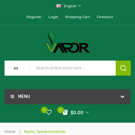
English
Register
Login
Shopping Cart
Checkout
All
MENU
0
0
$0.00
Home
Noms, Spearnomenon