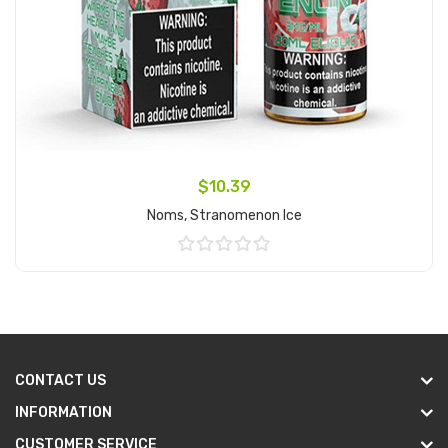
$10.39
Noms, Stranomenon Ice
Add to Cart
CONTACT US
INFORMATION
CUSTOMER SERVICE