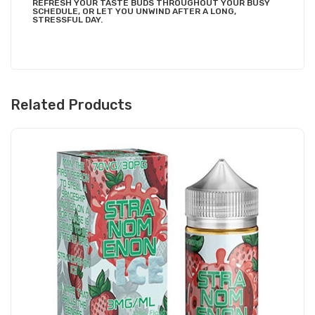
REFRESH YOUR TASTE BUDS THROUGHOUT YOUR BUSY
SCHEDULE, OR LET YOU UNWIND AFTER A LONG,
STRESSFUL DAY.
Related Products