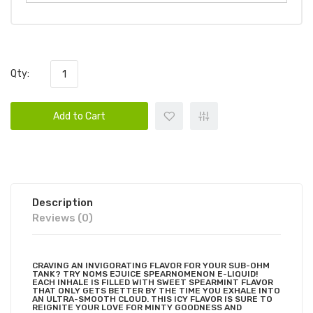
Qty:
Add to Cart
Description
Reviews (0)
CRAVING AN INVIGORATING FLAVOR FOR YOUR SUB-OHM
TANK? TRY NOMS EJUICE SPEARNOMENON E-LIQUID!
EACH INHALE IS FILLED WITH SWEET SPEARMINT FLAVOR
THAT ONLY GETS BETTER BY THE TIME YOU EXHALE INTO
AN ULTRA-SMOOTH CLOUD. THIS ICY FLAVOR IS SURE TO
REIGNITE YOUR LOVE FOR MINTY GOODNESS AND