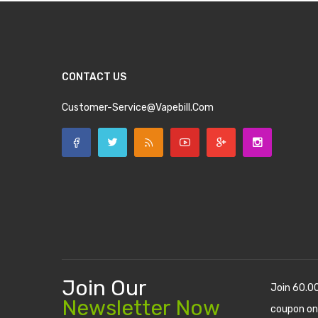
CONTACT US
Customer-Service@vapebill.com
Join Our
Join 60.0
Newsletter Now
coupon on