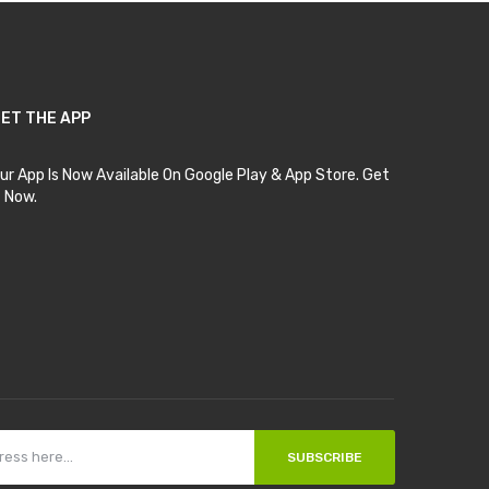
ET THE APP
ur App Is Now Available On Google Play & App Store. Get
t Now.
SUBSCRIBE