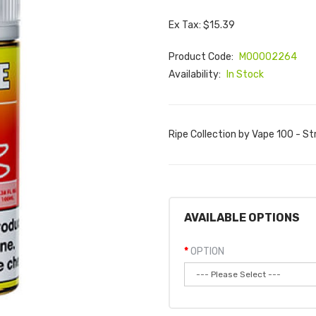
Ex Tax: $15.39
Product Code:
M00002264
Availability:
In Stock
Ripe Collection by Vape 100 - St
AVAILABLE OPTIONS
OPTION