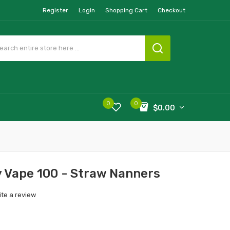
Register
Login
Shopping Cart
Checkout
0
0
$0.00
y Vape 100 - Straw Nanners
ite a review