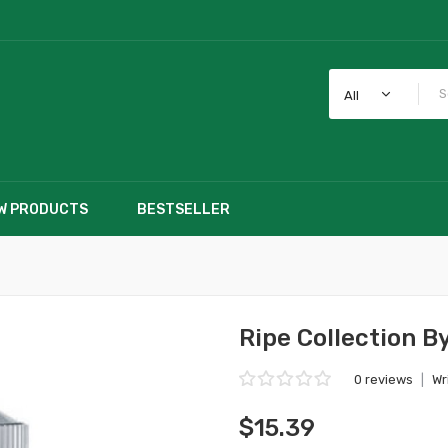
All
W PRODUCTS
BESTSELLER
Ripe Collection B
0 reviews
|
Wr
$15.39