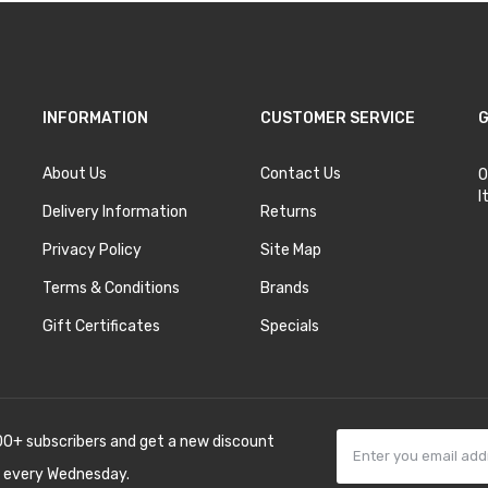
INFORMATION
CUSTOMER SERVICE
G
About Us
Contact Us
O
I
Delivery Information
Returns
Privacy Policy
Site Map
Terms & Conditions
Brands
Gift Certificates
Specials
00+ subscribers and get a new discount
 every Wednesday.