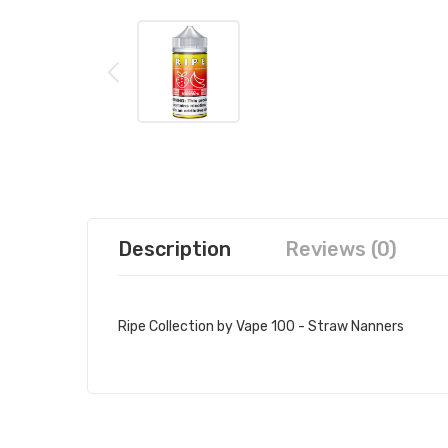
Description
Reviews (0)
Ripe Collection by Vape 100 - Straw Nanners