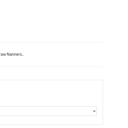
raw Nanners..