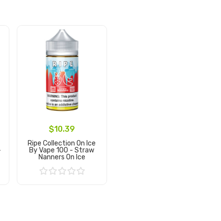
$10.39
Ripe Collection On Ice
-
By Vape 100 - Straw
Nanners On Ice
Add to Cart