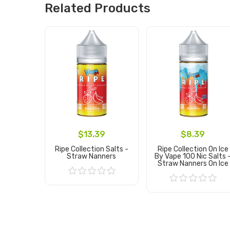
Related Products
$13.39
$8.39
Ripe Collection Salts -
Ripe Collection On Ice
Straw Nanners
By Vape 100 Nic Salts 
Straw Nanners On Ice
Add to Cart
Add to Cart