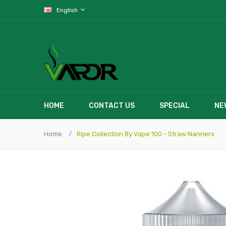
English
HOME
CONTACT US
SPECIAL
NE
Home
Ripe Collection By Vape 100 - Straw Nanners