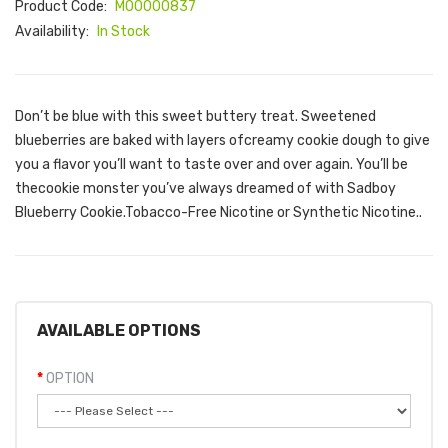
Product Code:
M00000837
Availability:
In Stock
Don’t be blue with this sweet buttery treat. Sweetened
blueberries are baked with layers ofcreamy cookie dough to give
you a flavor you’ll want to taste over and over again. You’ll be
thecookie monster you’ve always dreamed of with Sadboy
Blueberry Cookie.Tobacco-Free Nicotine or Synthetic Nicotine..
AVAILABLE OPTIONS
OPTION