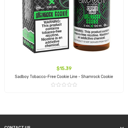
$15.39
Sadboy Tobacco-Free Cookie Line - Shamrock Cookie
Add to Cart
CONTACT US