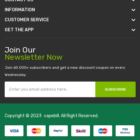
INFORMATION
CUSTOMER SERVICE
GET THE APP
Join Our
Newsletter Now
Join 60.000+ subscribers and get a new discount coupon on every
Wednesday.
SUBSCRIBE
Copyright © 2023
vapebill
. All Right Reserved.
0 casino uk
78 win
best casino sites
real money casino uk
78win
new onli