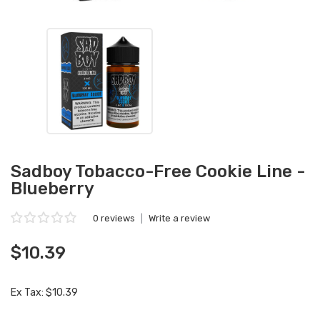
Sadboy Tobacco-Free Cookie Line -
Blueberry
0 reviews
|
Write a review
$10.39
Ex Tax: $10.39