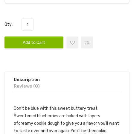
Qty:
Add to Cart
Description
Reviews (0)
Don’t be blue with this sweet buttery treat.
Sweetened blueberries are baked with layers
ofcreamy cookie dough to give you a flavor you’ll want
to taste over and over again. You’ll be thecookie