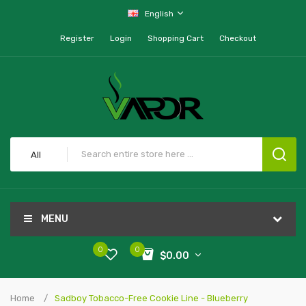
English
Register
Login
Shopping Cart
Checkout
All
MENU
0
0
$0.00
Home
Sadboy Tobacco-Free Cookie Line - Blueberry