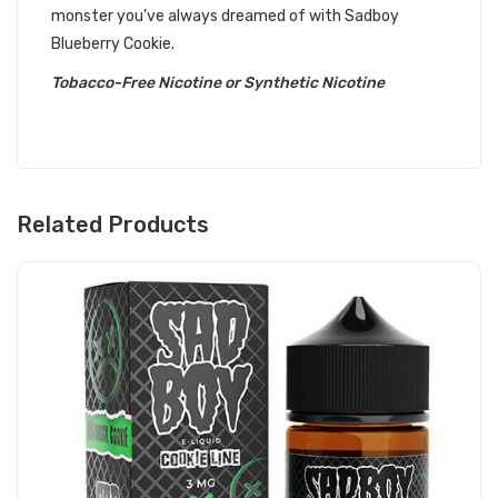
monster you’ve always dreamed of with Sadboy
Blueberry Cookie.
Tobacco-Free Nicotine or Synthetic Nicotine
Related Products