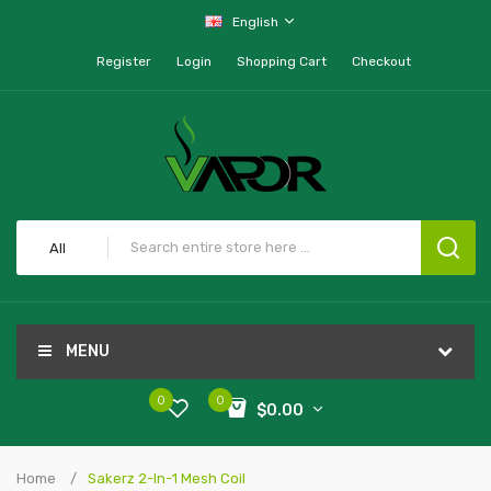
English
Register
Login
Shopping Cart
Checkout
All
MENU
0
0
$0.00
Home
Sakerz 2-In-1 Mesh Coil