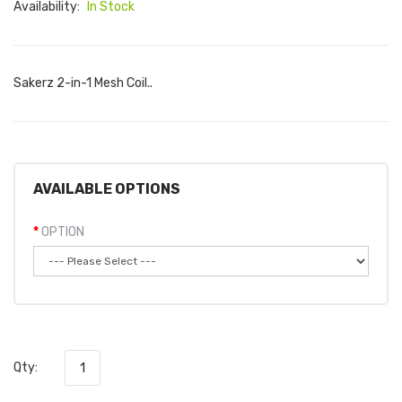
Availability:
In Stock
Sakerz 2-in-1 Mesh Coil..
AVAILABLE OPTIONS
OPTION
Qty: