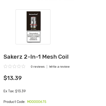
Sakerz 2-In-1 Mesh Coil
0 reviews
|
Write a review
$13.39
Ex Tax: $13.39
Product Code:
M00000675