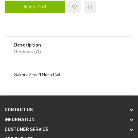
Add to Cart
Description
Reviews (0)
Sakerz 2-in-1 Mesh Coil
CONTACT US
INFORMATION
CUSTOMER SERVICE