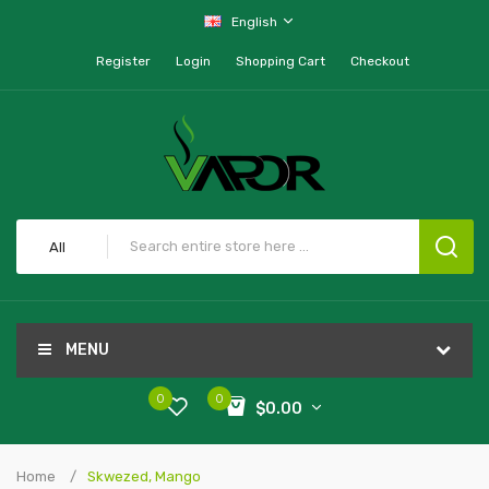
English
Register
Login
Shopping Cart
Checkout
All
MENU
0
0
$0.00
Home
Skwezed, Mango