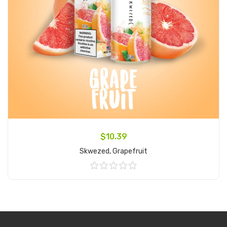
$10.39
Skwezed, Grapefruit
Add to Cart