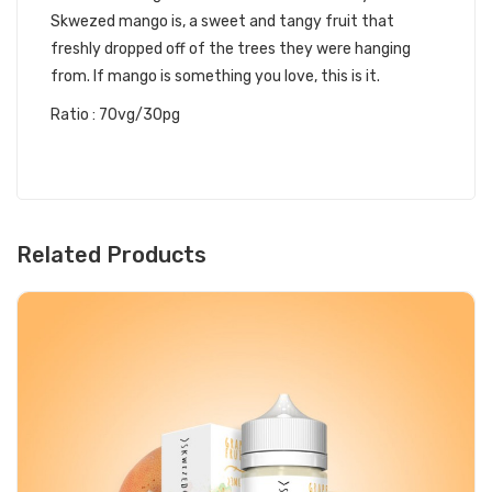
Skwezed mango is, a sweet and tangy fruit that
freshly dropped off of the trees they were hanging
from. If mango is something you love, this is it.
Ratio : 70vg/30pg
Related Products