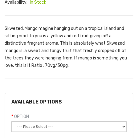
Availability:
In Stock
Skwezed, MangoImagine hanging out on a tropical island and
sitting next to you is a yellow and red fruit giving off a
distinctive fragrant aroma. This is absolutely what Skwezed
mango is, a sweet and tangy fruit that freshly dropped off of
the trees they were hanging from. If mango is something you
love, this is it.Ratio : 70vg/30pg..
AVAILABLE OPTIONS
OPTION