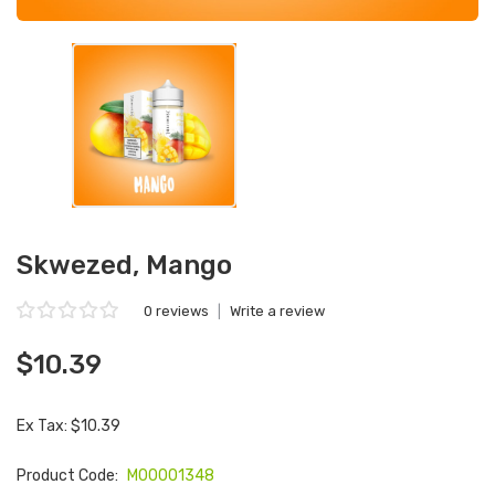
Skwezed, Mango
0 reviews
|
Write a review
$10.39
Ex Tax: $10.39
Product Code:
M00001348