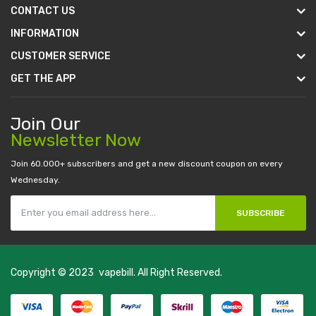
CONTACT US
INFORMATION
CUSTOMER SERVICE
GET THE APP
Join Our
Newsletter Now
Join 60.000+ subscribers and get a new discount coupon on every
Wednesday.
SUBSCRIBE
Copyright © 2023
vapebill
. All Right Reserved.
n
judi online
casino slots
78 win
slot gacor
casinos online uk
slot gacor
judi