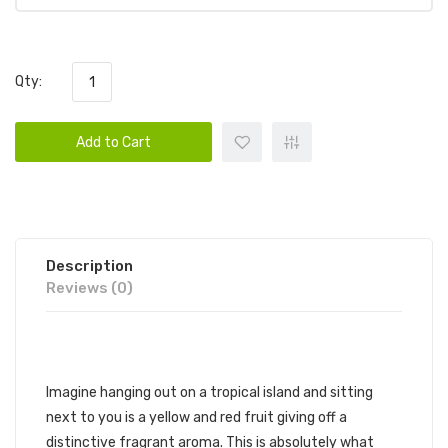
Qty:
Add to Cart
Description
Reviews (0)
SKWEZED, MANGO
Imagine hanging out on a tropical island and sitting
next to you is a yellow and red fruit giving off a
distinctive fragrant aroma. This is absolutely what