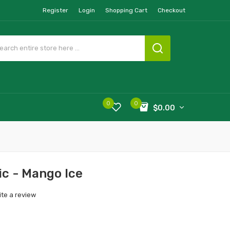
Register
Login
Shopping Cart
Checkout
0
0
$0.00
c - Mango Ice
ite a review