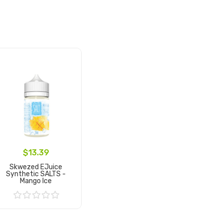
$13.39
Skwezed EJuice
Synthetic SALTS -
Mango Ice
Add to Cart