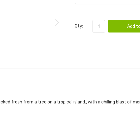
Qty:
Add to
ed fresh from a tree on a tropical island., with a chilling blast of me