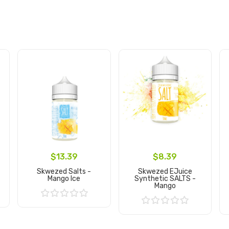
$13.39
$8.39
Skwezed Salts -
Skwezed EJuice
Mango Ice
Synthetic SALTS -
Mango
Add to Cart
Add to Cart