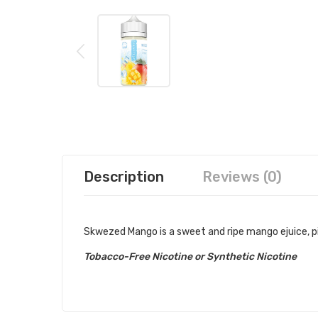
Description
Reviews (0)
Skwezed Mango is a sweet and ripe mango ejuice, pick
Tobacco-Free Nicotine or Synthetic Nicotine