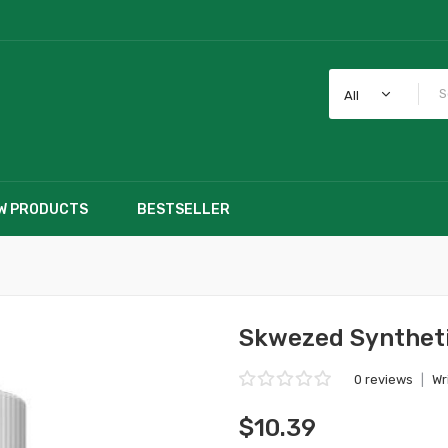
All
W PRODUCTS
BESTSELLER
Skwezed Syntheti
0 reviews
|
Wr
$10.39