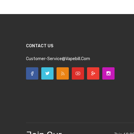
CONTACT US
Customer-Service@vapebill.com