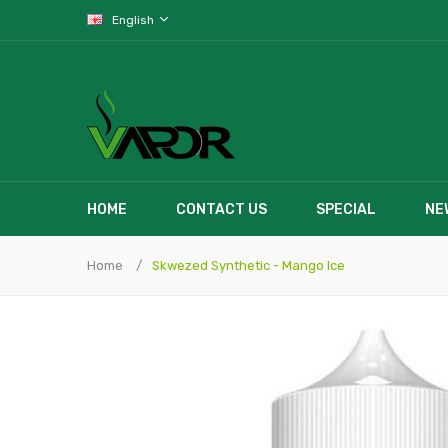
English
HOME
CONTACT US
SPECIAL
NE
Home
Skwezed Synthetic - Mango Ice