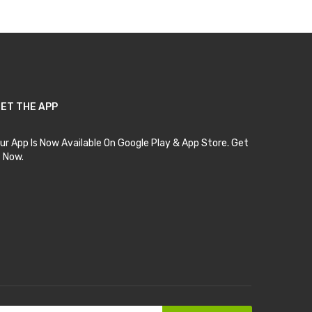
ET THE APP
ur App Is Now Available On Google Play & App Store. Get
t Now.