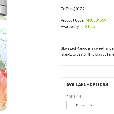
Ex Tax: $10.39
Product Code:
M00001359
Availability:
In Stock
Skwezed Mango is a sweet and ri
island., with a chilling blast of
AVAILABLE OPTIONS
OPTION