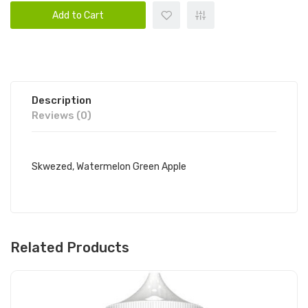
Add to Cart
Description
Reviews (0)
Skwezed, Watermelon Green Apple
Related Products