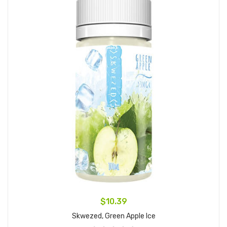
$10.39
Skwezed, Green Apple Ice