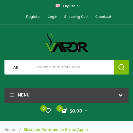
English
Register
Login
Shopping Cart
Checkout
All
MENU
0
0
$0.00
Home
Skwezed, Watermelon Green Apple