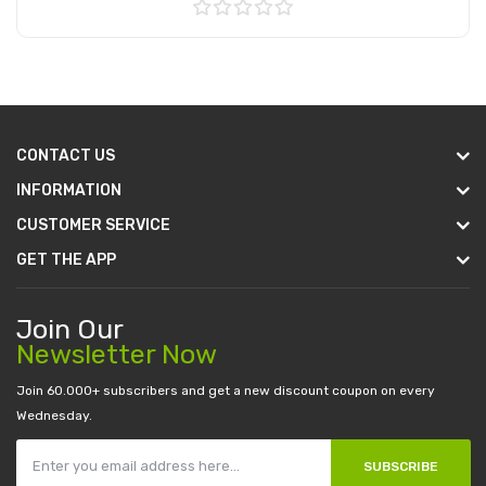
Add to Cart
CONTACT US
INFORMATION
CUSTOMER SERVICE
GET THE APP
Join Our
Newsletter Now
Join 60.000+ subscribers and get a new discount coupon on every
Wednesday.
SUBSCRIBE