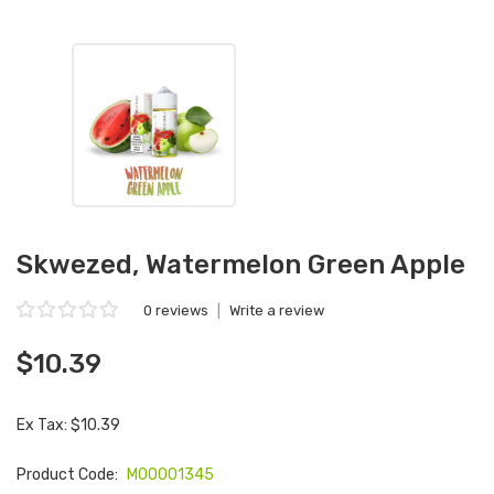
Skwezed, Watermelon Green Apple
0 reviews
|
Write a review
$10.39
Ex Tax: $10.39
Product Code:
M00001345