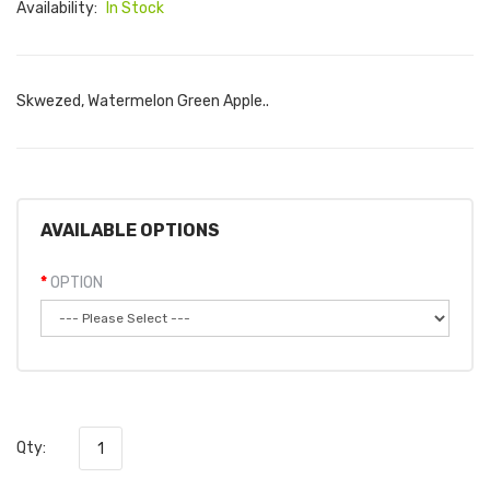
Availability:
In Stock
Skwezed, Watermelon Green Apple..
AVAILABLE OPTIONS
OPTION
Qty: