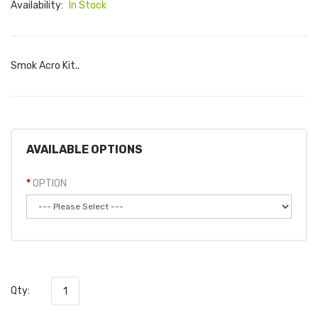
Availability:
In Stock
Smok Acro Kit..
AVAILABLE OPTIONS
OPTION
Qty: