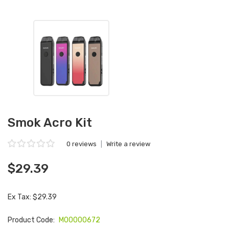
Smok Acro Kit
0 reviews
|
Write a review
$29.39
Ex Tax: $29.39
Product Code:
M00000672