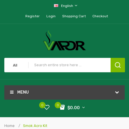
English
Register
Login
Shopping Cart
Checkout
All
MENU
0
0
$0.00
Home
Smok Acro Kit