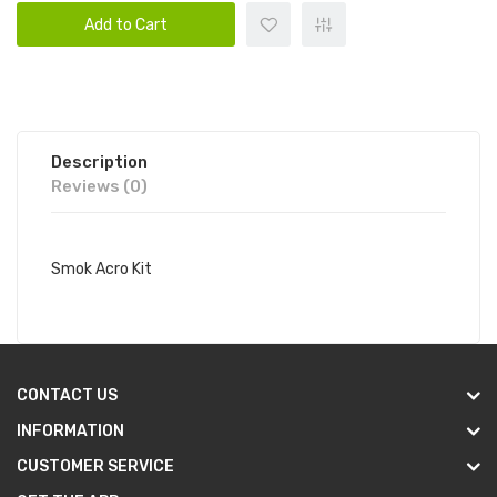
Add to Cart
Description
Reviews (0)
Smok Acro Kit
CONTACT US
INFORMATION
CUSTOMER SERVICE