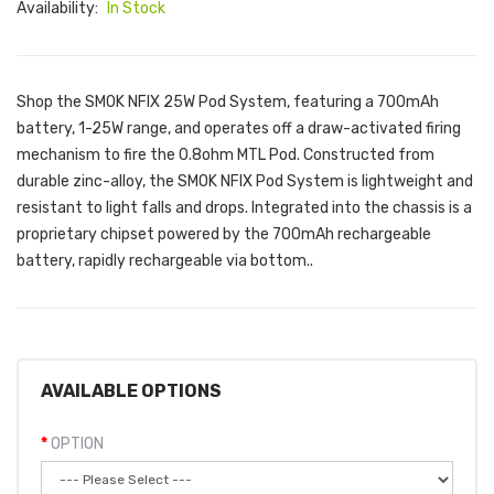
Availability:
In Stock
Shop the SMOK NFIX 25W Pod System, featuring a 700mAh
battery, 1-25W range, and operates off a draw-activated firing
mechanism to fire the 0.8ohm MTL Pod. Constructed from
durable zinc-alloy, the SMOK NFIX Pod System is lightweight and
resistant to light falls and drops. Integrated into the chassis is a
proprietary chipset powered by the 700mAh rechargeable
battery, rapidly rechargeable via bottom..
AVAILABLE OPTIONS
OPTION