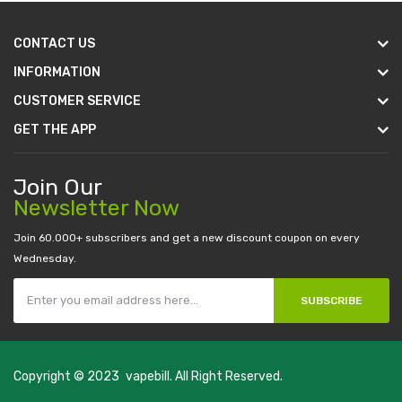
CONTACT US
INFORMATION
CUSTOMER SERVICE
GET THE APP
Join Our
Newsletter Now
Join 60.000+ subscribers and get a new discount coupon on every
Wednesday.
SUBSCRIBE
Copyright © 2023
vapebill
. All Right Reserved.
 casino sites
real money casino uk
78win
new online casino
78win
slot 