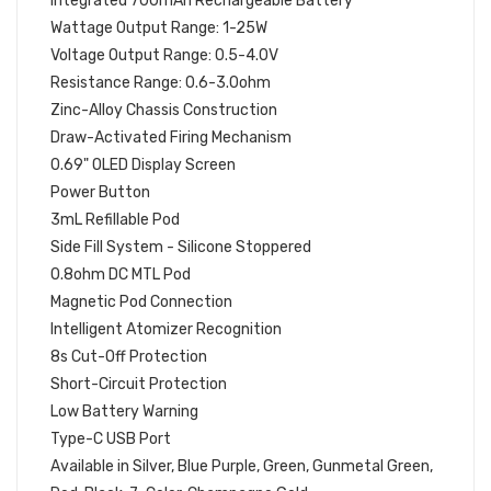
Integrated 700mAh Rechargeable Battery
Wattage Output Range: 1-25W
Voltage Output Range: 0.5-4.0V
Resistance Range: 0.6-3.0ohm
Zinc-Alloy Chassis Construction
Draw-Activated Firing Mechanism
0.69" OLED Display Screen
Power Button
3mL Refillable Pod
Side Fill System - Silicone Stoppered
0.8ohm DC MTL Pod
Magnetic Pod Connection
Intelligent Atomizer Recognition
8s Cut-Off Protection
Short-Circuit Protection
Low Battery Warning
Type-C USB Port
Available in Silver, Blue Purple, Green, Gunmetal Green,