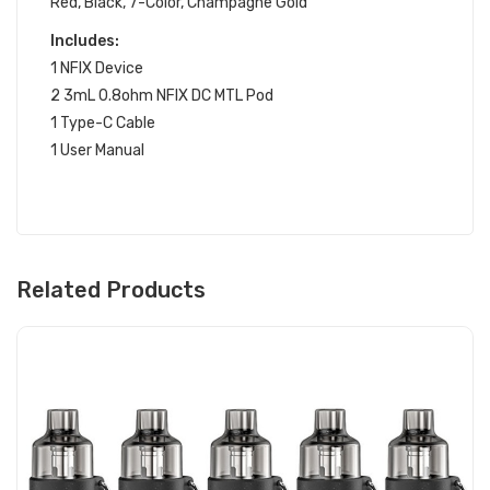
Red, Black, 7-Color, Champagne Gold
Includes:
1 NFIX Device
2 3mL 0.8ohm NFIX DC MTL Pod
1 Type-C Cable
1 User Manual
Related Products