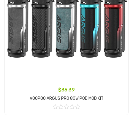
$35.39
VOOPOO ARGUS PRO 80W POD MOD KIT
Add to Cart