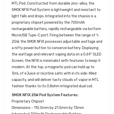
MTL Pod. Constructed from durable zinc-alloy, the
SMOK NFIX Pod System is lightweight and resistant to
light falls and drops. Integrated into the chassis is a
proprietary chipset powered by the 700mAh
rechargeable battery, rapidly rechargeable via bottom
MicroUSB Type-C port. Firing between the range of 1-
25W, the SMOK NFIX possesses adjustable wattage and
a nifty power button to conserve battery. Displaying
the wattage and relevant vaping data on a 0.69" OLED
Screen, the NFIX is minimalist with features to keep it
modern. At the top, a magnetic pod can hold up to
3mL of eJuice or nicotine salts with in its side-filled
capacity, and will deliver tasty clouds of vapor in MTL
fashion thanks to its 0.8ohm integrated dual coil.
SMOK NFIX 25W Pod System Features:
Proprietary Chipset
Dimensions - 110.5mm by 21.5mm by 13mm