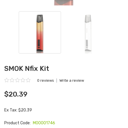
SMOK Nfix Kit
0 reviews
|
Write a review
$20.39
Ex Tax: $20.39
Product Code:
M00001746