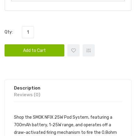
Qty:
Add to Cart
Description
Reviews (0)
Shop the SMOK NFIX 25W Pod System, featuring a
700mAh battery, 1-25W range, and operates off a
draw-activated firing mechanism to fire the 0.8ohm