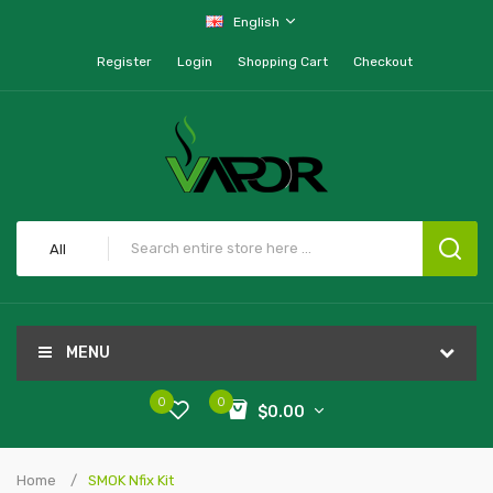
English
Register
Login
Shopping Cart
Checkout
All
MENU
0
0
$0.00
Home
SMOK Nfix Kit