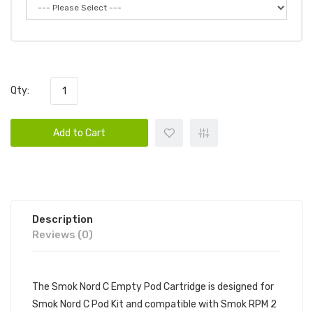
Qty:
Add to Cart
Description
Reviews (0)
The Smok Nord C Empty Pod Cartridge is designed for
Smok Nord C Pod Kit and compatible with Smok RPM 2