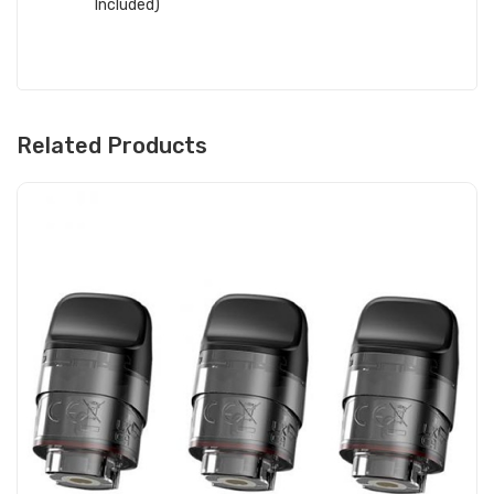
Included)
Related Products