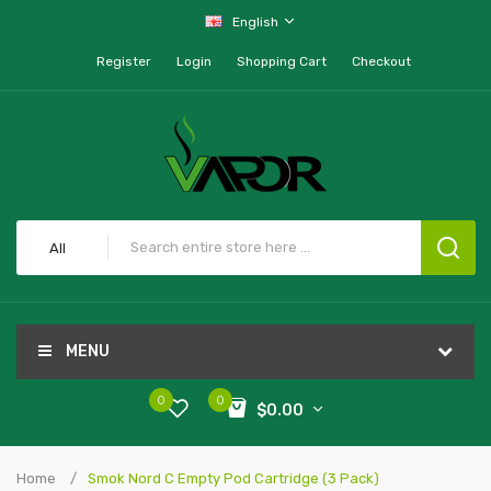
English
Register
Login
Shopping Cart
Checkout
All
MENU
0
0
$0.00
Home
Smok Nord C Empty Pod Cartridge (3 Pack)