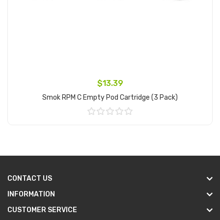
$13.39
Smok RPM C Empty Pod Cartridge (3 Pack)
Add to Cart
CONTACT US
INFORMATION
CUSTOMER SERVICE