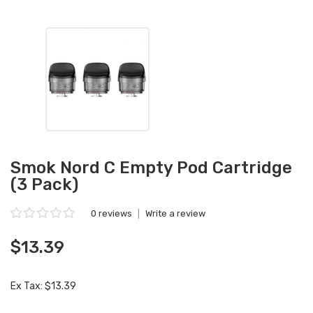
Smok Nord C Empty Pod Cartridge
(3 Pack)
0 reviews
|
Write a review
$13.39
Ex Tax: $13.39