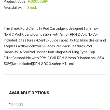
Product Code:
M00000389
Availability:
In Stock
The Smok Nord C Empty Pod Cartridge is designed for Smok
Nord C Pod Kit and compatible with Smok RPM 2 Coil. No Coil
included.It features 4.5ml E-Juice capacity,top filling design and
stepless airflow control.3 Pieces Per Pack.Features:Pod
Capacity: 4.5mlPod Connection: MagneticFilling Type: Top
FillingCompatible with RPM 2 Coil: RPM 2 Mesh 0.16ohm coil,25W-
50W(Not Included)RPM 2 DC 0.6ohm MTL coi..
AVAILABLE OPTIONS
OPTION