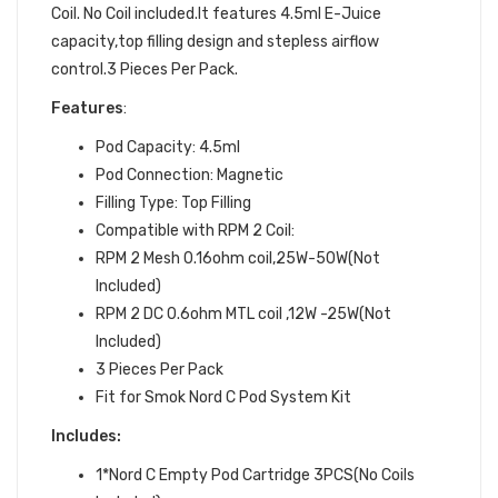
Coil. No Coil included.It features 4.5ml E-Juice
capacity,top filling design and stepless airflow
control.3 Pieces Per Pack.
Features
:
Pod Capacity: 4.5ml
Pod Connection: Magnetic
Filling Type: Top Filling
Compatible with RPM 2 Coil:
RPM 2 Mesh 0.16ohm coil,25W-50W(Not
Included)
RPM 2 DC 0.6ohm MTL coil ,12W -25W(Not
Included)
3 Pieces Per Pack
Fit for Smok Nord C Pod System Kit
Includes:
1*Nord C Empty Pod Cartridge 3PCS(No Coils