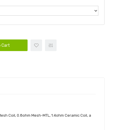
 Cart
esh Coil, 0.8ohm Mesh-MTL, 1.4ohm Ceramic Coil, a