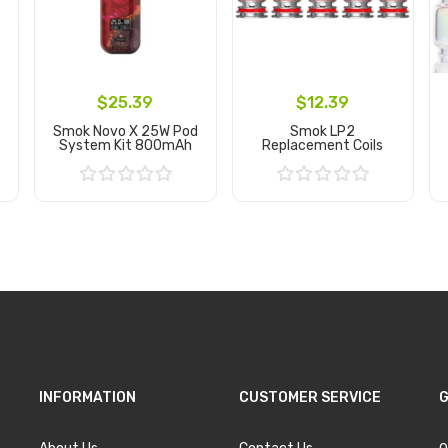
$25.39
$12.39
Smok Novo X 25W Pod
Smok LP2
System Kit 800mAh
Replacement Coils
Add to Cart
Add to Cart
INFORMATION
CUSTOMER SERVICE
G