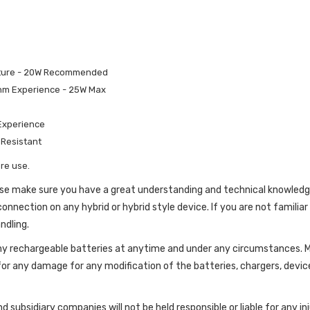
ucture - 20W Recommended
Ohm Experience - 25W Max
 Experience
 Resistant
re use.
lease make sure you have a great understanding and technical knowled
onnection on any hybrid or hybrid style device. If you are not familiar
ndling.
g any rechargeable batteries at anytime and under any circumstance
for any damage for any modification of the batteries, chargers, devic
d subsidiary companies will not be held responsible or liable for any 