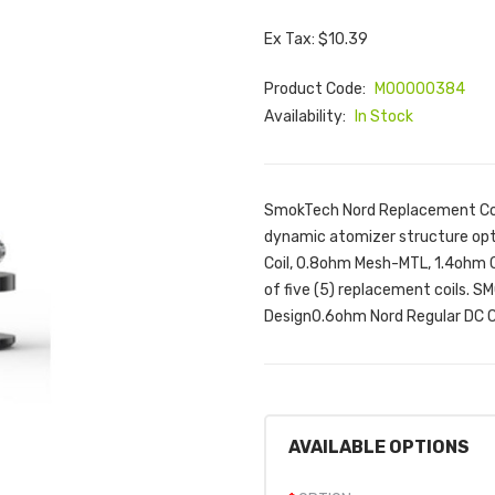
Ex Tax: $10.39
Product Code:
M00000384
Availability:
In Stock
SmokTech Nord Replacement Coi
dynamic atomizer structure opt
Coil, 0.8ohm Mesh-MTL, 1.4ohm Ce
of five (5) replacement coils. 
Design0.6ohm Nord Regular DC Coi
AVAILABLE OPTIONS