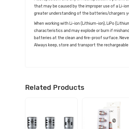
that may be caused by the improper use of a Li-ion
greater understanding of the batteries/chargers yo
When working with Li-ion (Lithium-ion), LiPo (Lithi
characteristics and may explode or burn if mishan
batteries at the clean and fire-proof surface. Neve
Always keep, store and transport the rechargeable 
Related Products