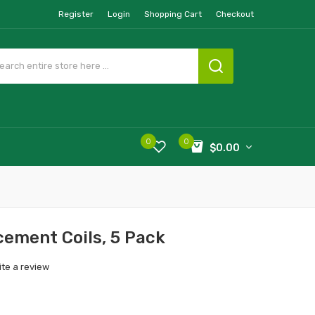
Register
Login
Shopping Cart
Checkout
0
0
$0.00
ement Coils, 5 Pack
ite a review