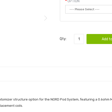
OPTION
Qty:
Add to
omizer structure option for the NORD Pod System, featuring a 0.6ohm M
placement coils.