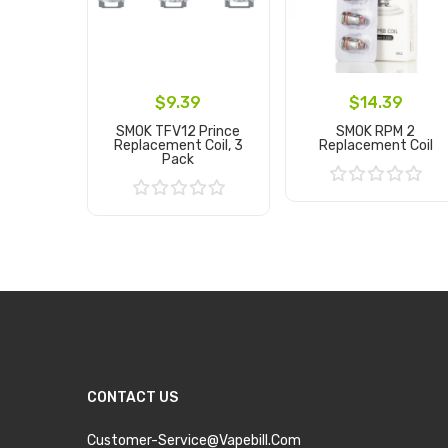
$9.39
$14.39
SMOK TFV12 Prince
SMOK RPM 2
Replacement Coil, 3
Replacement Coil
Pack
Add to Cart
Add to Cart
CONTACT US
Customer-Service@vapebill.com