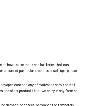
ge on how to use mods and batteries that can
 or unsure of particular products or set-ups, please
s. Madvapes.com and any of Madvapes.com’s parent
es and other products that we carry in any form or
injury, damage, or defect, permanent or temporary