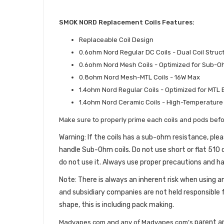
SMOK NORD Replacement Coils Features:
Replaceable Coil Design
0.6ohm Nord Regular DC Coils - Dual Coil Str
0.6ohm Nord Mesh Coils - Optimized for Sub-
0.8ohm Nord Mesh-MTL Coils - 16W Max
1.4ohm Nord Regular Coils - Optimized for MTL
1.4ohm Nord Ceramic Coils - High-Temperature
Make sure to properly prime each coils and pods befo
Warning: If the coils has a sub-ohm resistance, p
handle Sub-Ohm coils. Do not use short or flat 510 c
do not use it. Always use proper precautions and ha
Note: There is always an inherent risk when usin
and subsidiary companies are not held responsible 
shape, this is including pack making.
parent an
Madvapes.com and any of Madvapes.com’s