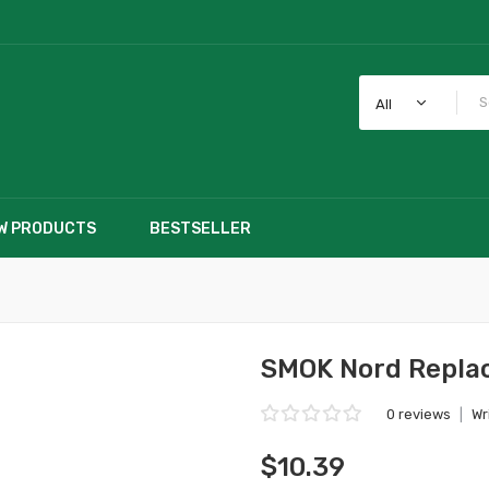
All
W PRODUCTS
BESTSELLER
SMOK Nord Replac
0 reviews
|
Wr
$10.39