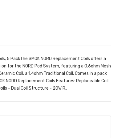
ls, 5 PackThe SMOK NORD Replacement Coils offers a
ion for the NORD Pod System, featuring a 0.6ohm Mesh
ramic Coil, a 1.4ohm Traditional Coil. Comes in a pack
SMOK NORD Replacement Coils Features: Replaceable Coil
ls - Dual Coil Structure - 20W R..