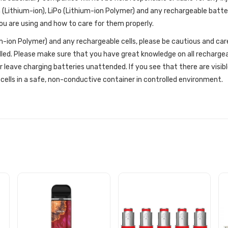
 (Lithium-ion), LiPo (Lithium-ion Polymer) and any rechargeable batte
u are using and how to care for them properly.
um-ion Polymer) and any rechargeable cells, please be cautious and car
dled. Please make sure that you have great knowledge on all recharge
r leave charging batteries unattended. If you see that there are visib
cells in a safe, non-conductive container in controlled environment.