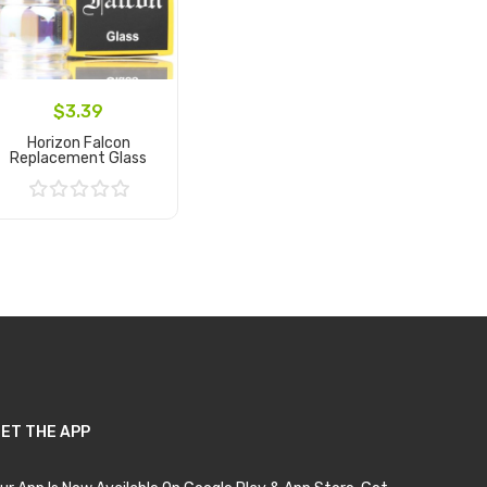
$3.39
Horizon Falcon
Replacement Glass
Add to Cart
ET THE APP