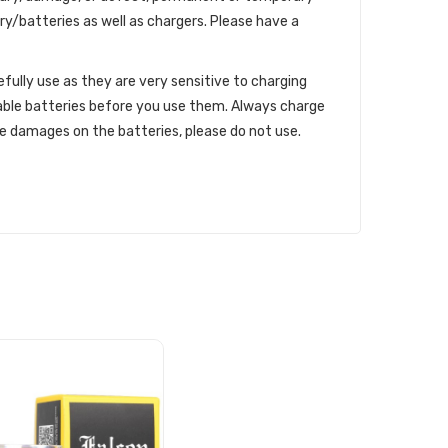
ry/batteries as well as chargers. Please have a
efully use as they are very sensitive to charging
able batteries before you use them. Always charge
le damages on the batteries, please do not use.