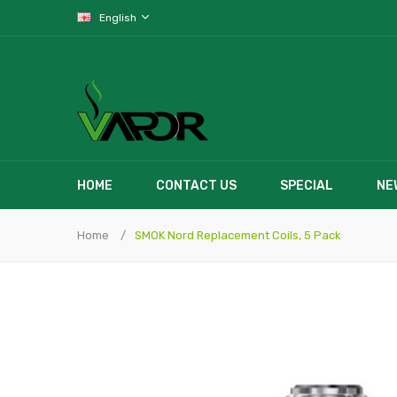
English
HOME
CONTACT US
SPECIAL
NE
Home
SMOK Nord Replacement Coils, 5 Pack