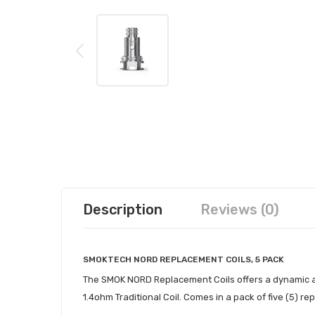
Description
Reviews (0)
SMOKTECH NORD REPLACEMENT COILS, 5 PACK
The SMOK NORD Replacement Coils offers a dynamic at
1.4ohm Traditional Coil. Comes in a pack of five (5) re