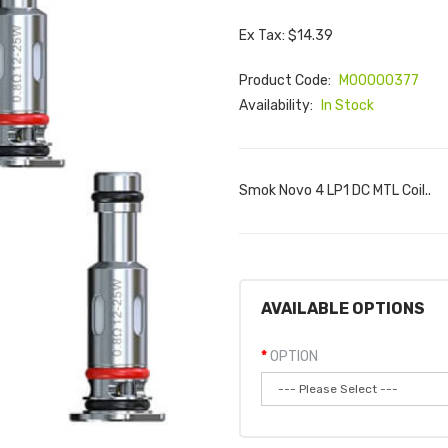
Ex Tax: $14.39
Product Code:
M00000377
Availability:
In Stock
Smok Novo 4 LP1 DC MTL Coil..
AVAILABLE OPTIONS
OPTION