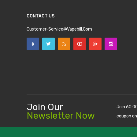
CONTACT US
Customer-Service@vapebill.com
Join Our
Join 60.0
Newsletter Now
coupon on