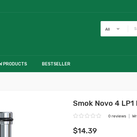
All
W PRODUCTS
BESTSELLER
Smok Novo 4 LP1 
0 reviews
|
Wr
$14.39