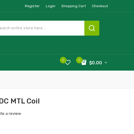
Register
Login
Shopping Cart
Checkout
0
0
$0.00
DC MTL Coil
ite a review