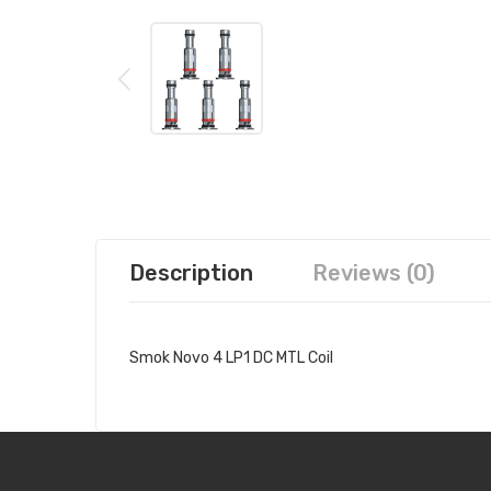
Description
Reviews (0)
Smok Novo 4 LP1 DC MTL Coil