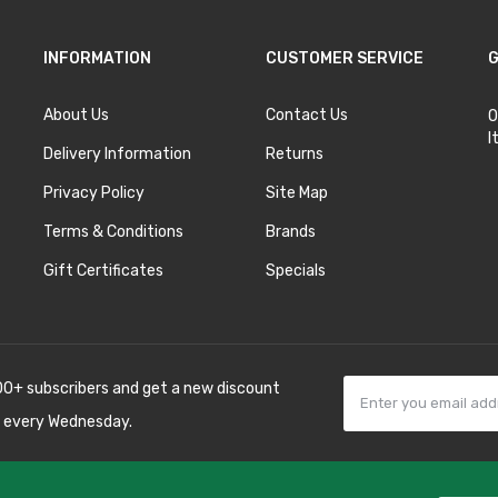
INFORMATION
CUSTOMER SERVICE
G
About Us
Contact Us
O
I
Delivery Information
Returns
Privacy Policy
Site Map
Terms & Conditions
Brands
Gift Certificates
Specials
00+ subscribers and get a new discount
 every Wednesday.