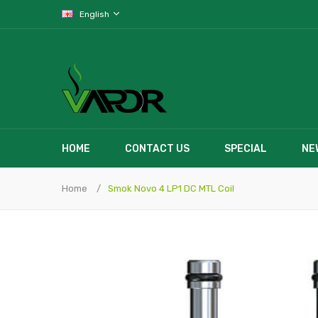
English
HOME
CONTACT US
SPECIAL
NE
Home
Smok Novo 4 LP1 DC MTL Coil