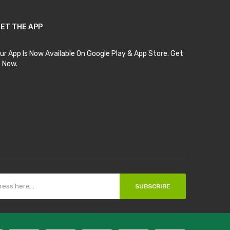
ET THE APP
ur App Is Now Available On Google Play & App Store. Get
t Now.
SUBSCRIBE