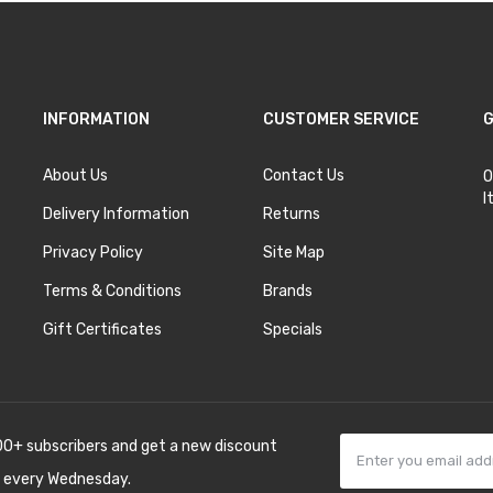
INFORMATION
CUSTOMER SERVICE
G
About Us
Contact Us
O
I
Delivery Information
Returns
Privacy Policy
Site Map
Terms & Conditions
Brands
Gift Certificates
Specials
00+ subscribers and get a new discount
 every Wednesday.