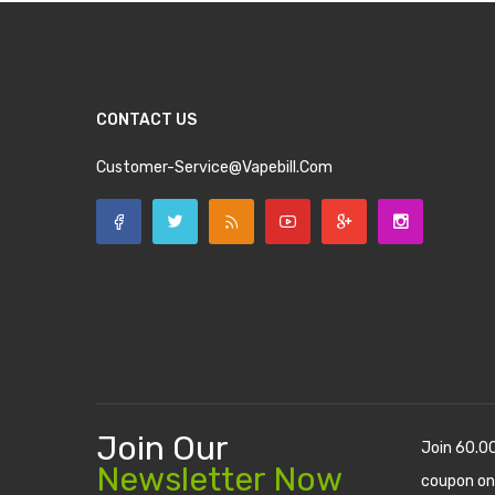
CONTACT US
Customer-Service@vapebill.com
Join Our
Join 60.0
Newsletter Now
coupon on