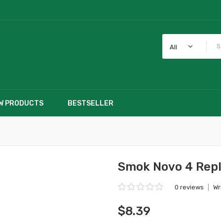
All
W PRODUCTS
BESTSELLER
Smok Novo 4 Rep
0 reviews
|
Wr
$8.39