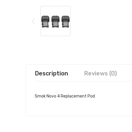
Description
Reviews (0)
Smok Novo 4 Replacement Pod