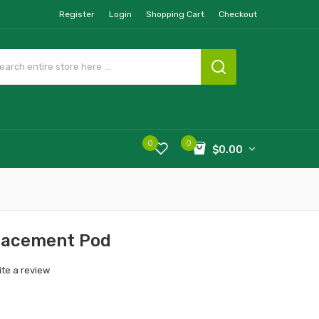
Register
Login
Shopping Cart
Checkout
0
0
$0.00
lacement Pod
ite a review