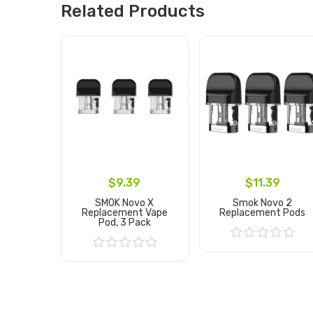
Related Products
$9.39
$11.39
SMOK Novo X
Smok Novo 2
Replacement Vape
Replacement Pods
Pod, 3 Pack
Add to Cart
Add to Cart