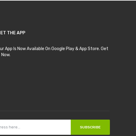
ET THE APP
ur App Is Now Available On Google Play & App Store. Get
t Now.
SUBSCRIBE