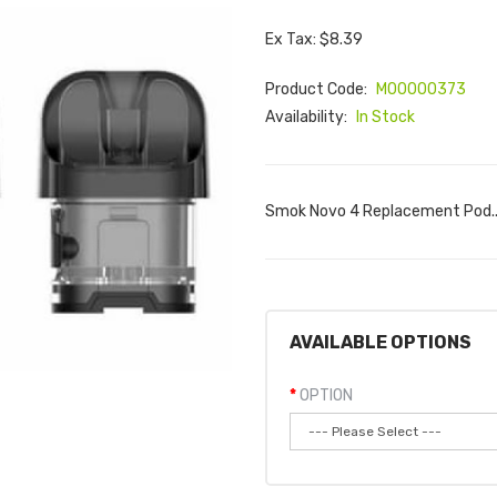
Ex Tax: $8.39
Product Code:
M00000373
Availability:
In Stock
Smok Novo 4 Replacement Pod.
AVAILABLE OPTIONS
OPTION