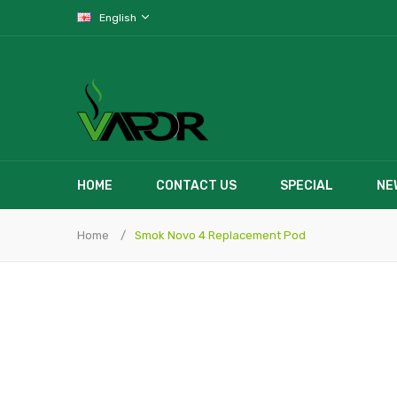
English
HOME
CONTACT US
SPECIAL
NE
Home
Smok Novo 4 Replacement Pod