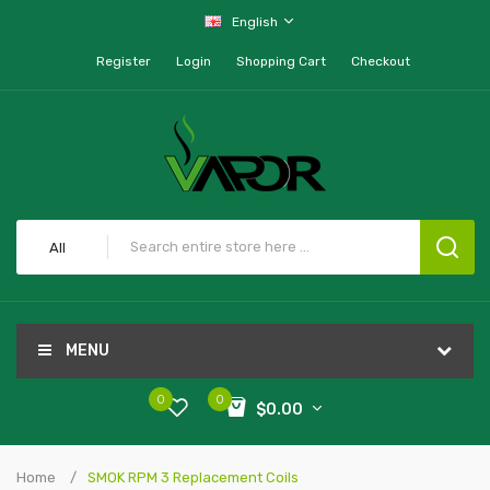
English
Register
Login
Shopping Cart
Checkout
All
MENU
0
0
$0.00
Home
SMOK RPM 3 Replacement Coils