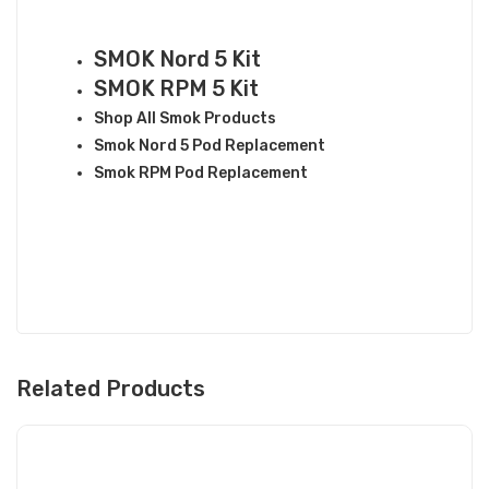
RELATED LINKS
SMOK Nord 5 Kit
SMOK RPM 5 Kit
Shop All Smok Products
Smok Nord 5 Pod Replacement
Smok RPM Pod Replacement
Related Products