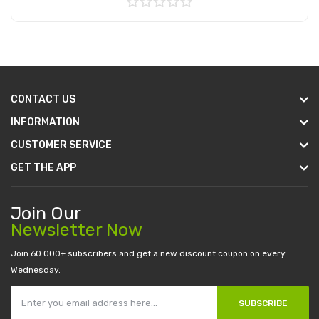
Add to Cart
CONTACT US
INFORMATION
CUSTOMER SERVICE
GET THE APP
Join Our
Newsletter Now
Join 60.000+ subscribers and get a new discount coupon on every
Wednesday.
SUBSCRIBE