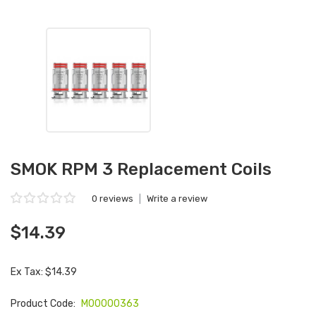
SMOK RPM 3 Replacement Coils
0 reviews
|
Write a review
$14.39
Ex Tax: $14.39
Product Code:
M00000363