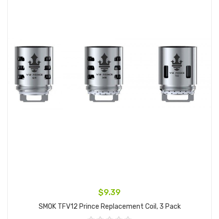
$9.39
SMOK TFV12 Prince Replacement Coil, 3 Pack