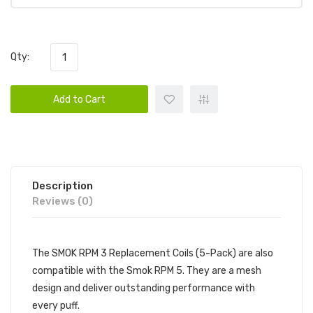
Qty:
Add to Cart
Description
Reviews (0)
The SMOK RPM 3 Replacement Coils (5-Pack) are also
compatible with the Smok RPM 5. They are a mesh
design and deliver outstanding performance with
every puff.