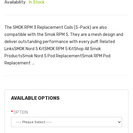
Availability:
In Stock
The SMOK RPM 3 Replacement Coils (5-Pack) are also
compatible with the Smok RPM 5. They are a mesh design and
deliver outstanding performance with every puff. Related
LinksSMOK Nord 5 KitSMOK RPM 5 KitShop All Smok
ProductsSmok Nord 5 Pod ReplacementSmok RPM Pod
Replacement ..
AVAILABLE OPTIONS
OPTION