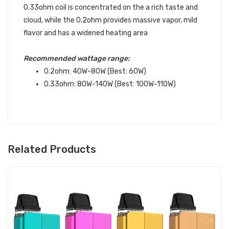
0.33ohm coil is concentrated on the a rich taste and
cloud, while the 0.2ohm provides massive vapor, mild
flavor and has a widened heating area
Recommended wattage range:
0.2ohm: 40W-80W (Best: 60W)
0.33ohm: 80W-140W (Best: 100W-110W)
Related Products