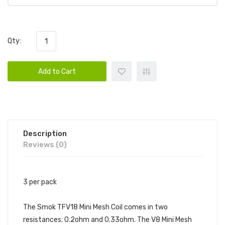
Qty:
Add to Cart
Description
Reviews (0)
3 per pack
The Smok TFV18 Mini Mesh Coil comes in two
resistances; 0.2ohm and 0.33ohm. The V8 Mini Mesh