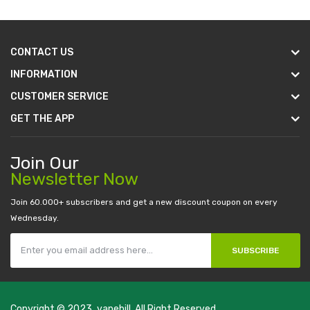
CONTACT US
INFORMATION
CUSTOMER SERVICE
GET THE APP
Join Our
Newsletter Now
Join 60.000+ subscribers and get a new discount coupon on every
Wednesday.
SUBSCRIBE
Copyright © 2023
vapebill
. All Right Reserved.