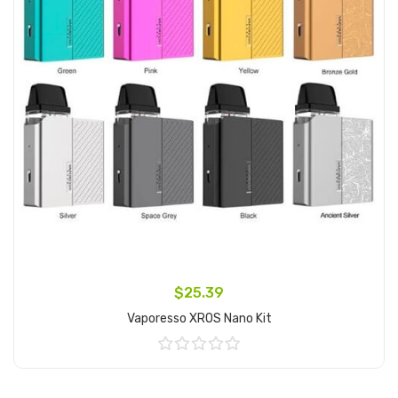
$25.39
Vaporesso XROS Nano Kit
Add to Cart