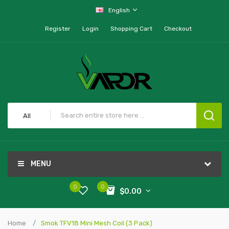
English
Register
Login
Shopping Cart
Checkout
All
MENU
0
0
$0.00
Home
Smok TFV18 Mini Mesh Coil (3 Pack)