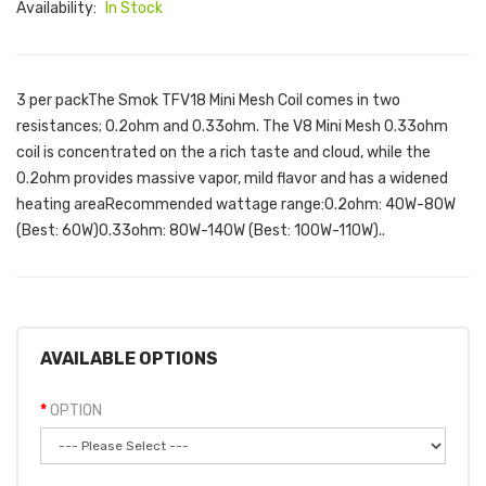
Availability:
In Stock
3 per packThe Smok TFV18 Mini Mesh Coil comes in two
resistances; 0.2ohm and 0.33ohm. The V8 Mini Mesh 0.33ohm
coil is concentrated on the a rich taste and cloud, while the
0.2ohm provides massive vapor, mild flavor and has a widened
heating areaRecommended wattage range:0.2ohm: 40W-80W
(Best: 60W)0.33ohm: 80W-140W (Best: 100W-110W)..
AVAILABLE OPTIONS
OPTION