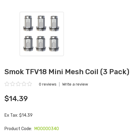
Smok TFV18 Mini Mesh Coil (3 Pack)
0 reviews
|
Write a review
$14.39
Ex Tax: $14.39
Product Code:
M00000340