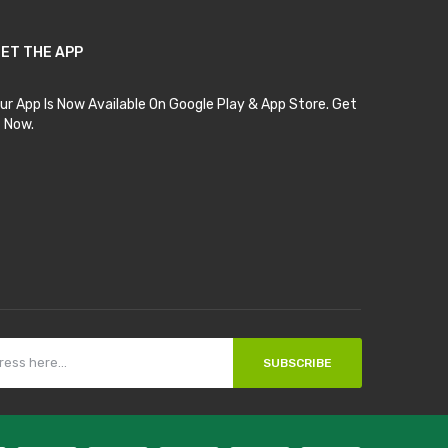
ET THE APP
ur App Is Now Available On Google Play & App Store. Get
t Now.
SUBSCRIBE