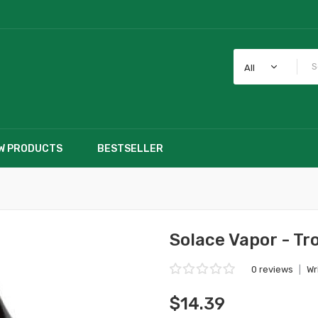
All
W PRODUCTS
BESTSELLER
Solace Vapor - Tr
0 reviews
|
Wr
$14.39