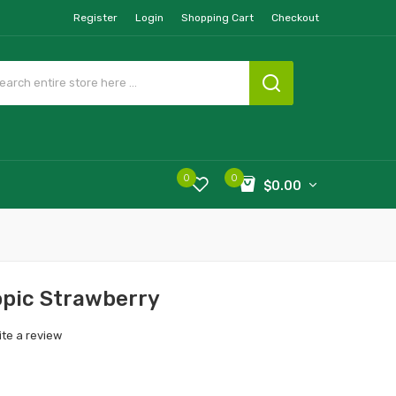
Register
Login
Shopping Cart
Checkout
0
0
$0.00
opic Strawberry
ite a review