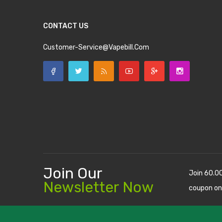
CONTACT US
Customer-Service@vapebill.com
Join Our
Join 60.0
Newsletter Now
coupon on