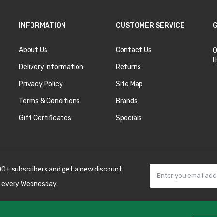
INFORMATION
CUSTOMER SERVICE
G
About Us
Contact Us
O
I
Delivery Information
Returns
Privacy Policy
Site Map
Terms & Conditions
Brands
Gift Certificates
Specials
00+ subscribers and get a new discount
 every Wednesday.