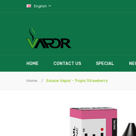
English
HOME
CONTACT US
SPECIAL
NE
Home
Solace Vapor - Tropic Strawberry