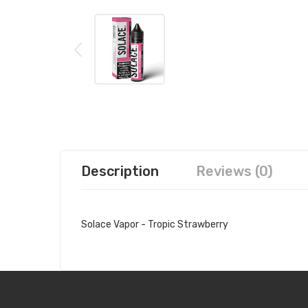
Description
Reviews (0)
Solace Vapor - Tropic Strawberry