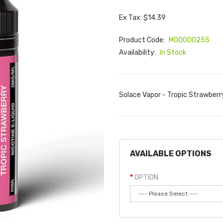
Ex Tax: $14.39
Product Code:
M00000255
Availability:
In Stock
Solace Vapor - Tropic Strawberry
AVAILABLE OPTIONS
OPTION