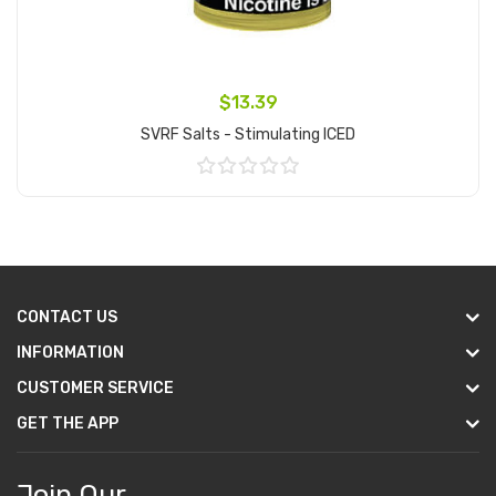
$13.39
SVRF Salts - Stimulating ICED
Add to Cart
CONTACT US
INFORMATION
CUSTOMER SERVICE
GET THE APP
Join Our