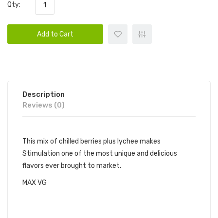
Qty:
Add to Cart
Description
Reviews (0)
This mix of chilled berries plus lychee makes
Stimulation one of the most unique and delicious
flavors ever brought to market.
MAX VG