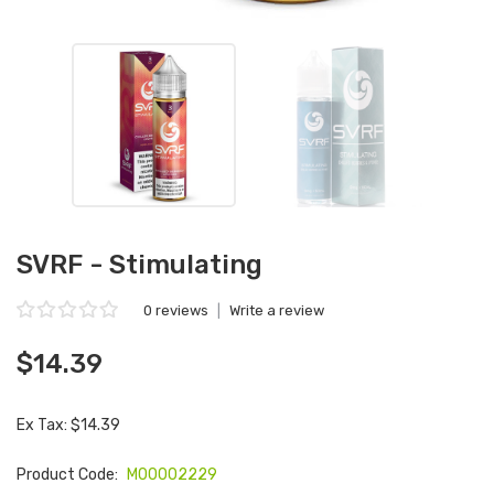
SVRF - Stimulating
0 reviews
|
Write a review
$14.39
Ex Tax: $14.39
Product Code:
M00002229