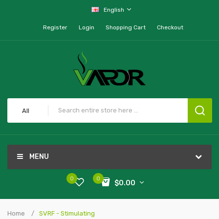
English
Register
Login
Shopping Cart
Checkout
All
MENU
0
0
$0.00
Home
SVRF - Stimulating