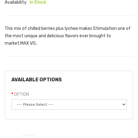
Availability:
In Stock
This mix of chilled berries plus lychee makes Stimulation one of
the most unique and delicious flavors ever brought to
market.MAX VG..
AVAILABLE OPTIONS
OPTION