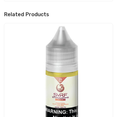
Related Products