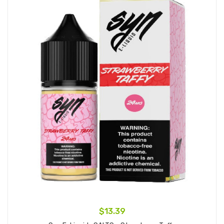
$13.39