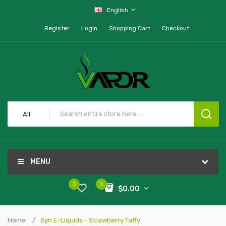
English
Register
Login
Shopping Cart
Checkout
All
MENU
0
0
$0.00
Home
Syn E-Liquids - Strawberry Taffy