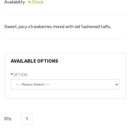
Availability:
In Stock
Sweet, juicy strawberries mixed with old fashioned taffy..
AVAILABLE OPTIONS
OPTION
Qty: