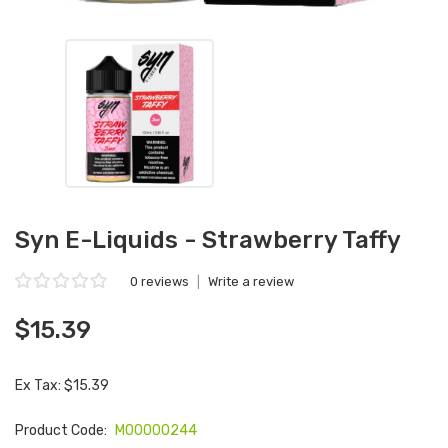
Syn E-Liquids - Strawberry Taffy
0 reviews
|
Write a review
$15.39
Ex Tax: $15.39
Product Code:
M00000244