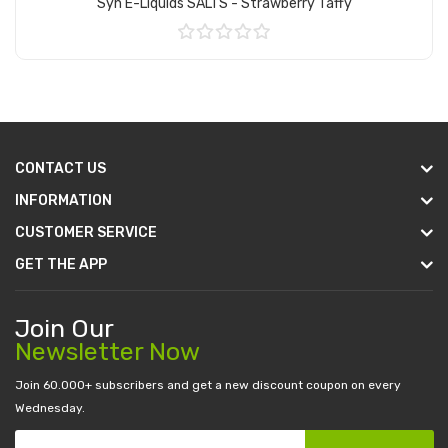
Syn E-Liquids SALTS - Strawberry Taffy
Add to Cart
CONTACT US
INFORMATION
CUSTOMER SERVICE
GET THE APP
Join Our
Newsletter Now
Join 60.000+ subscribers and get a new discount coupon on every
Wednesday.