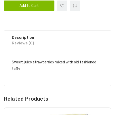
Add to Cart
Description
Reviews (0)
Sweet, juicy strawberries mixed with old fashioned
taffy
Related Products