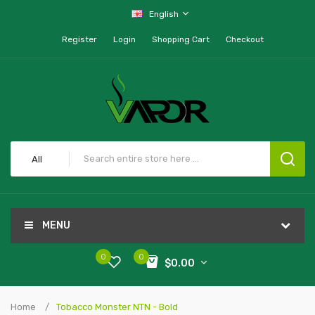
English
Register
Login
Shopping Cart
Checkout
All
MENU
0
0
$0.00
Home
Tobacco Monster NTN - Bold