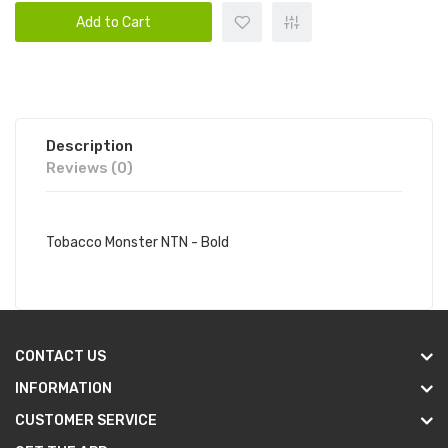
Add to Cart
Description
Reviews (0)
Tobacco Monster NTN - Bold
CONTACT US
INFORMATION
CUSTOMER SERVICE