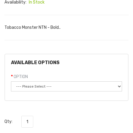
Availability:
In Stock
Tobacco Monster NTN - Bold..
AVAILABLE OPTIONS
OPTION
Qty: