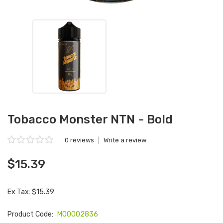
Tobacco Monster NTN - Bold
0 reviews
|
Write a review
$15.39
Ex Tax: $15.39
Product Code:
M00002836