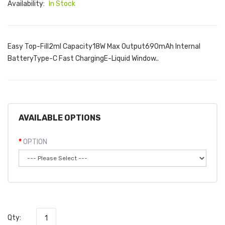
Availability:
In Stock
Easy Top-Fill2ml Capacity18W Max Output690mAh Internal
BatteryType-C Fast ChargingE-Liquid Window..
AVAILABLE OPTIONS
OPTION
Qty: