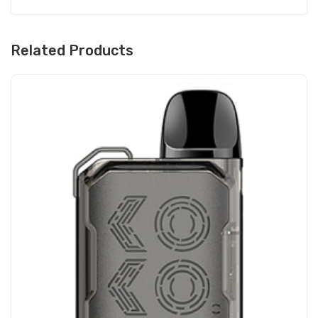
Related Products