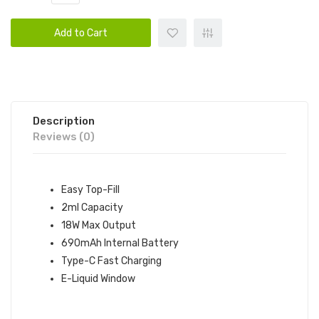
Add to Cart
Description
Reviews (0)
Easy Top-Fill
2ml Capacity
18W Max Output
690mAh Internal Battery
Type-C Fast Charging
E-Liquid Window