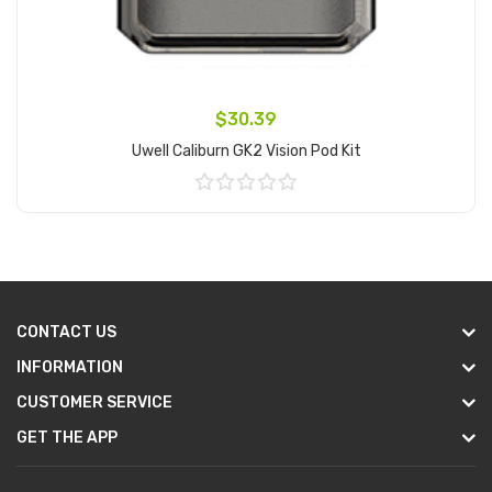
$30.39
Uwell Caliburn GK2 Vision Pod Kit
Add to Cart
CONTACT US
INFORMATION
CUSTOMER SERVICE
GET THE APP