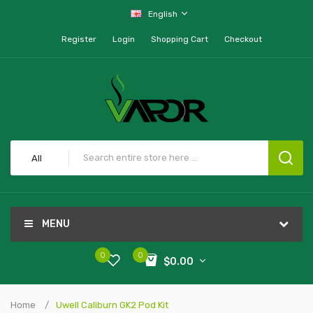
English
Register
Login
Shopping Cart
Checkout
All
MENU
0
0
$0.00
Home
Uwell Caliburn GK2 Pod Kit