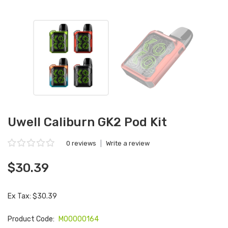
Uwell Caliburn GK2 Pod Kit
0 reviews
|
Write a review
$30.39
Ex Tax: $30.39
Product Code:
M00000164