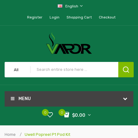
English
Register
Login
Shopping Cart
Checkout
All
MENU
0
0
$0.00
Home
Uwell Popreel P1 Pod Kit