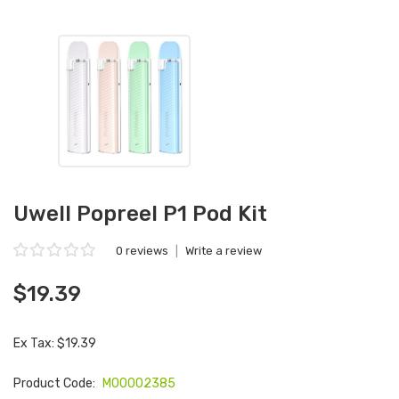
Uwell Popreel P1 Pod Kit
0 reviews
|
Write a review
$19.39
Ex Tax: $19.39
Product Code:
M00002385