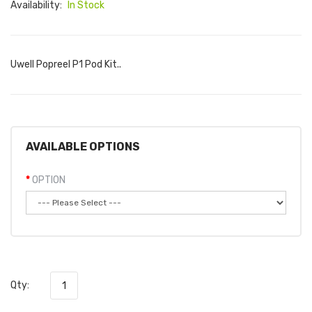
Availability:
In Stock
Uwell Popreel P1 Pod Kit..
AVAILABLE OPTIONS
OPTION
Qty: