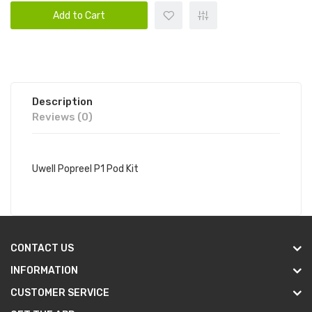
Add to Cart
Description
Reviews (0)
Uwell Popreel P1 Pod Kit
CONTACT US
INFORMATION
CUSTOMER SERVICE