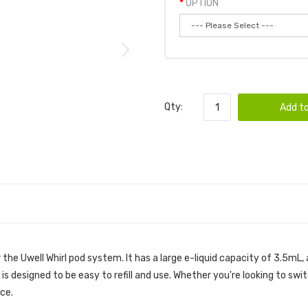
OPTION
Qty:
Add to
the Uwell Whirl pod system. It has a large e-liquid capacity of 3.5mL,
 is designed to be easy to refill and use. Whether you're looking to swi
ice.