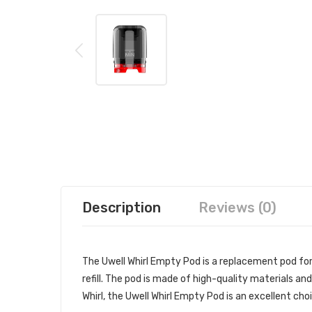
Description
Reviews (0)
The Uwell Whirl Empty Pod is a replacement pod for 
refill. The pod is made of high-quality materials and
Whirl, the Uwell Whirl Empty Pod is an excellent cho