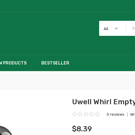
All
W PRODUCTS
BESTSELLER
Uwell Whirl Empt
0 reviews
|
Wr
$8.39