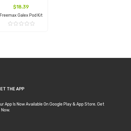
$18.39
Freemax Galex Pod Kit
Add to Cart
ET THE APP
ur App Is Now Available On Google Play & App Store. Get
t Now.