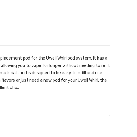
eplacement pod for the Uwell Whirl pod system. It has a
 allowing you to vape for longer without needing to refill.
aterials and is designed to be easy to refill and use.
flavors or just need a new pod for your Uwell Whirl, the
lent cho..