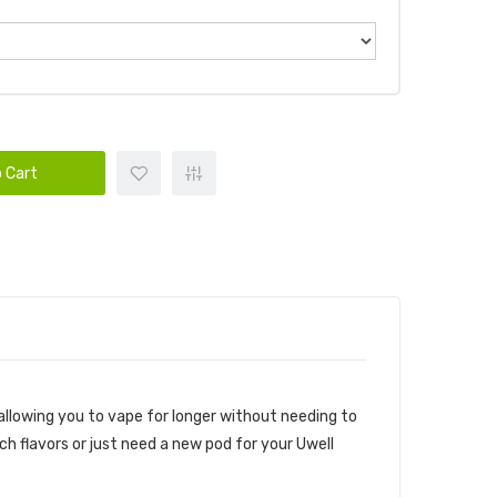
 Cart
 allowing you to vape for longer without needing to
tch flavors or just need a new pod for your Uwell