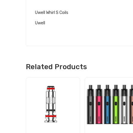
RELATED LINKS
Uwell Whirl S Coils
Uwell
Related Products