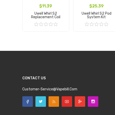
$11.39
$25.39
Uwell Whirl S2
Uwell Whirl S2 Pod
Replacement Coil
System Kit
Add to Cart
Add to Cart
CONTACT US
Customer-Service@vapebill.com