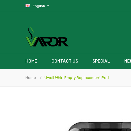
English
HOME
CONTACT US
SPECIAL
NE
Home
Uwell Whirl Empty Replacement Pod