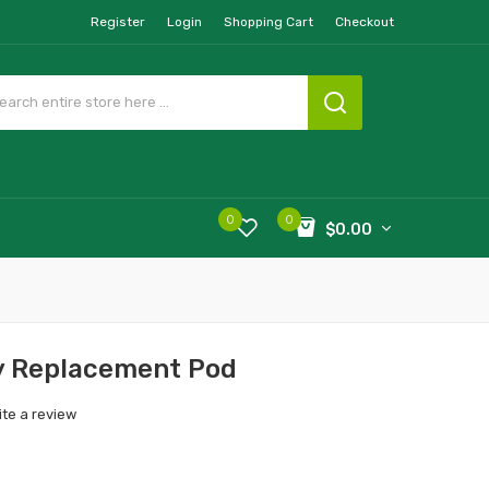
Register
Login
Shopping Cart
Checkout
0
0
$0.00
y Replacement Pod
ite a review