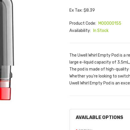
Ex Tax: $8.39
Product Code:
M00000155
Availability:
In Stock
The Uwell Whirl Empty Pod is a r
large e-liquid capacity of 3.5mL,
The pod is made of high-quality m
Whether you're looking to switch 
Uwell Whirl Empty Pod is an excel
AVAILABLE OPTIONS