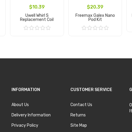
$10.39
$20.39
Uwell Whirl S
Freemax Galex Nano
Replacement Coil
Pod Kit
Add to Cart
Add to Cart
INFORMATION
CUSTOMER SERVICE
G
About Us
Contact Us
O
I
Delivery Information
Returns
Privacy Policy
Site Map