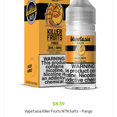
$8.39
Vapetasia Killer Fruits NTN Salts - Pango