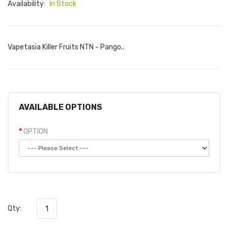
Availability:
In Stock
Vapetasia Killer Fruits NTN - Pango..
AVAILABLE OPTIONS
OPTION
Qty: