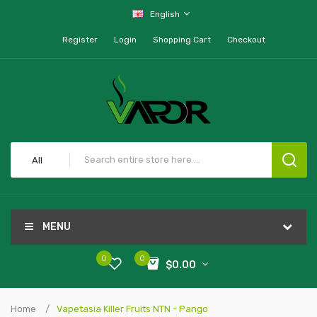
English
Register
Login
Shopping Cart
Checkout
All
MENU
0
0
$0.00
Home
Vapetasia Killer Fruits NTN - Pango