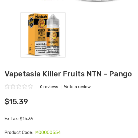
Vapetasia Killer Fruits NTN - Pango
0 reviews
|
Write a review
$15.39
Ex Tax: $15.39
Product Code:
M00000554