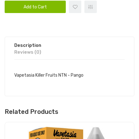
Add to Cart
Description
Reviews (0)
Vapetasia Killer Fruits NTN - Pango
Related Products