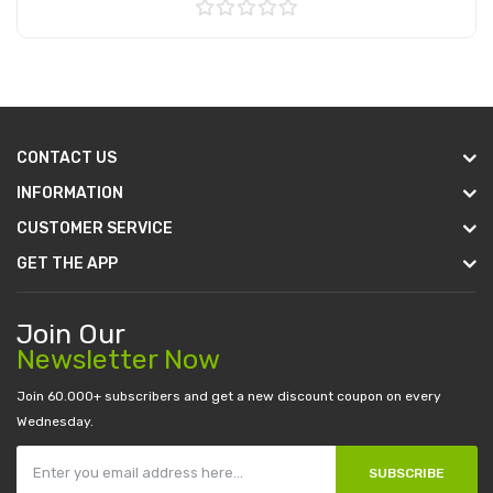
Add to Cart
CONTACT US
INFORMATION
CUSTOMER SERVICE
GET THE APP
Join Our
Newsletter Now
Join 60.000+ subscribers and get a new discount coupon on every
Wednesday.
SUBSCRIBE