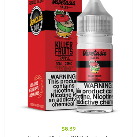
$8.39