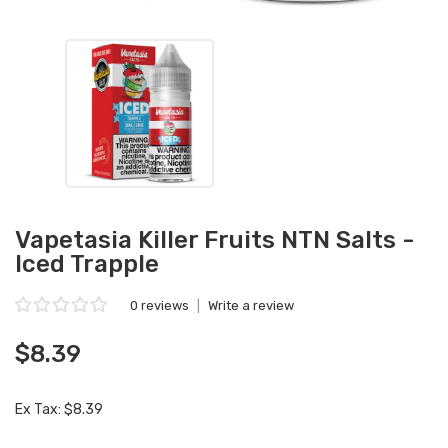
Vapetasia Killer Fruits NTN Salts -
Iced Trapple
0 reviews
|
Write a review
$8.39
Ex Tax: $8.39