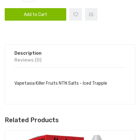
Add to Cart
Description
Reviews (0)
Vapetasia Killer Fruits NTN Salts - Iced Trapple
Related Products