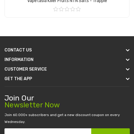
Vapetasia Killer Fruits NTN Salts - Trapple
Add to Cart
CONTACT US
INFORMATION
CUSTOMER SERVICE
GET THE APP
Join Our
Newsletter Now
Join 60.000+ subscribers and get a new discount coupon on every
Wednesday.