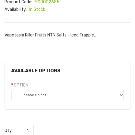
Product Code:
M00002685
Availability:
In Stock
Vapetasia Killer Fruits NTN Salts - Iced Trapple..
AVAILABLE OPTIONS
OPTION
Qty: