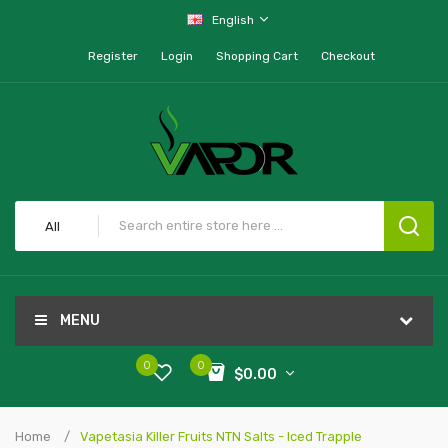
English
Register
Login
Shopping Cart
Checkout
All
MENU
0
0
$0.00
Home
Vapetasia Killer Fruits NTN Salts - Iced Trapple