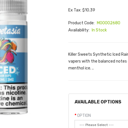
Ex Tax: $10.39
Product Code:
M00002680
Availability:
In Stock
Killer Sweets Synthetic Iced Rai
vapers with the balanced notes 
menthol ice. ..
AVAILABLE OPTIONS
OPTION