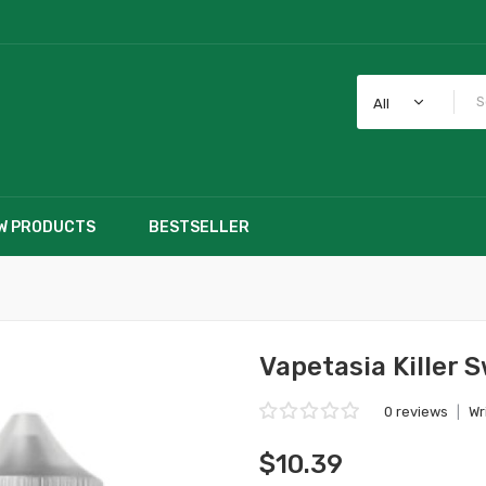
All
W PRODUCTS
BESTSELLER
Vapetasia Killer 
0 reviews
|
Wr
$10.39