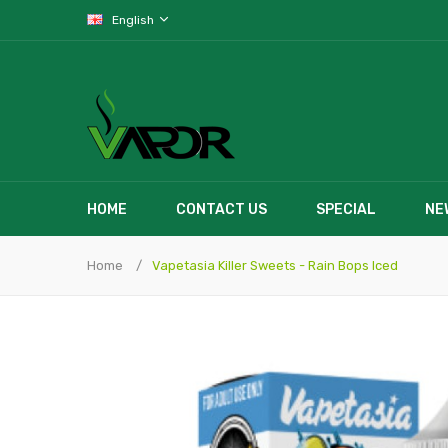
English
HOME
CONTACT US
SPECIAL
NE
Home
Vapetasia Killer Sweets - Rain Bops Iced