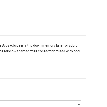
n Bops eJuice is a trip down memory lane for adult
of rainbow themed fruit confection fused with cool