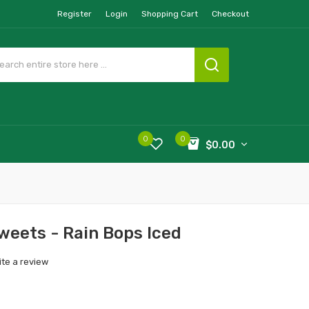
Register
Login
Shopping Cart
Checkout
0
0
$0.00
Sweets - Rain Bops Iced
ite a review