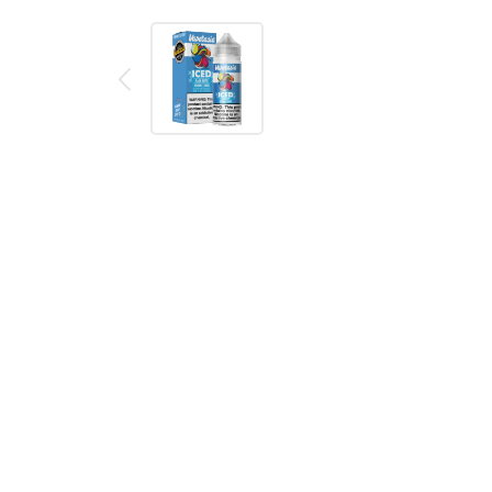
Description
Reviews (0)
Killer Sweets Synthetic Iced Rain Bops eJuice is a
menthol ice.