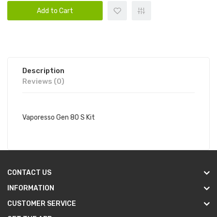
Add to Cart
Description
Reviews (0)
Vaporesso Gen 80 S Kit
CONTACT US
INFORMATION
CUSTOMER SERVICE