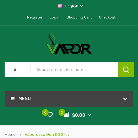
English
Register
Login
Shopping Cart
Checkout
All
MENU
0
0
$0.00
Home
Vaporesso Gen 80 S Kit