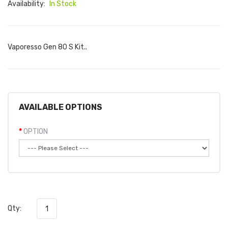
Availability:
In Stock
Vaporesso Gen 80 S Kit..
AVAILABLE OPTIONS
OPTION
Qty: