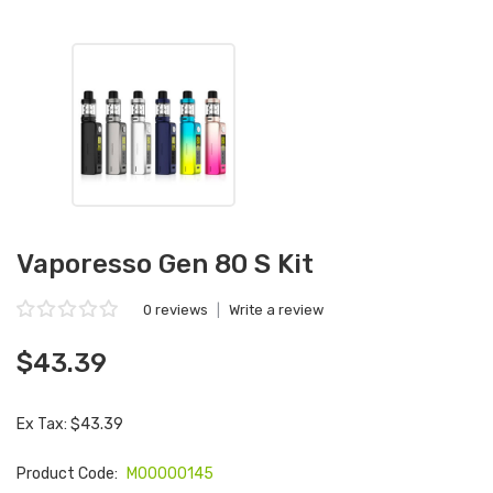
Vaporesso Gen 80 S Kit
0 reviews
|
Write a review
$43.39
Ex Tax: $43.39
Product Code:
M00000145