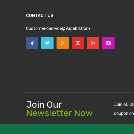
CONTACT US
Customer-Service@vapebill.com
Join Our
Join 60.0
Newsletter Now
coupon on