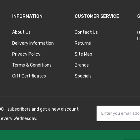
INFORMATION
CUSTOMER SERVICE
G
About Us
Contact Us
O
I
Delivery Information
Returns
Privacy Policy
Site Map
Terms & Conditions
Brands
Gift Certificates
Specials
00+ subscribers and get a new discount
 every Wednesday.