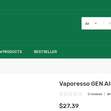
All
W PRODUCTS
BESTSELLER
Vaporesso GEN AI
0 reviews
|
Wr
$27.39