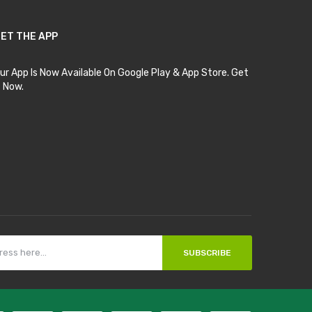
ET THE APP
ur App Is Now Available On Google Play & App Store. Get
t Now.
SUBSCRIBE