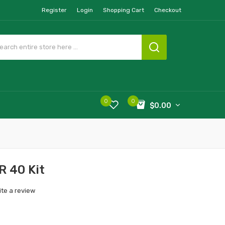
Register
Login
Shopping Cart
Checkout
0
0
$0.00
R 40 Kit
ite a review