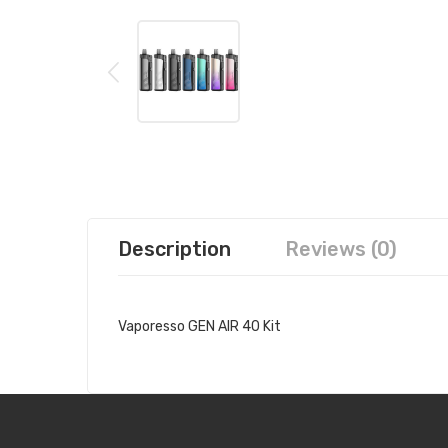
Description
Reviews (0)
Vaporesso GEN AIR 40 Kit