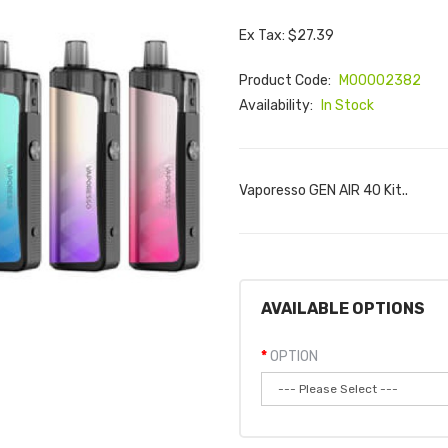
Ex Tax: $27.39
Product Code:
M00002382
Availability:
In Stock
Vaporesso GEN AIR 40 Kit..
AVAILABLE OPTIONS
OPTION