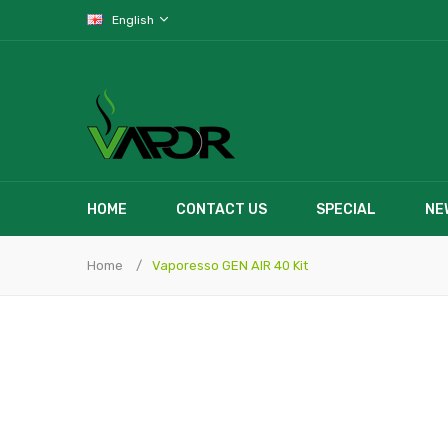
English
HOME
CONTACT US
SPECIAL
NE
Home
Vaporesso GEN AIR 40 Kit