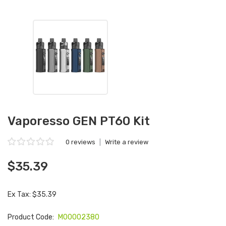
Vaporesso GEN PT60 Kit
0 reviews
|
Write a review
$35.39
Ex Tax: $35.39
Product Code:
M00002380