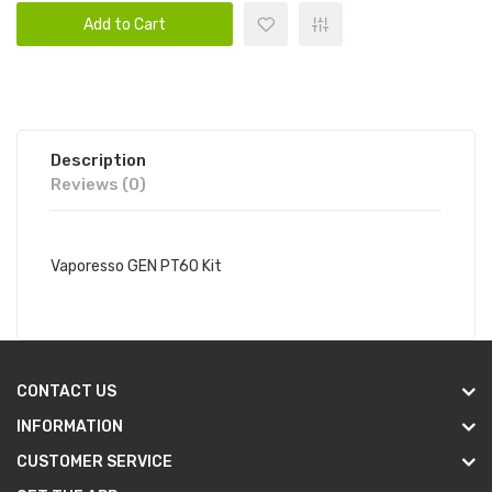
Add to Cart
Description
Reviews (0)
Vaporesso GEN PT60 Kit
CONTACT US
INFORMATION
CUSTOMER SERVICE