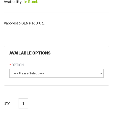
Availability:
In Stock
Vaporesso GEN PT60 Kit..
AVAILABLE OPTIONS
OPTION
Qty: