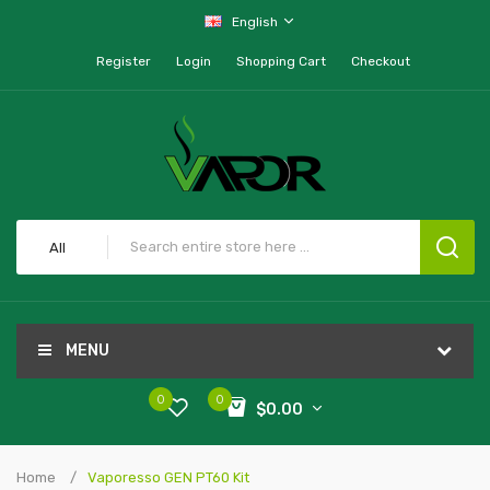
English
Register
Login
Shopping Cart
Checkout
All
MENU
0
0
$0.00
Home
Vaporesso GEN PT60 Kit