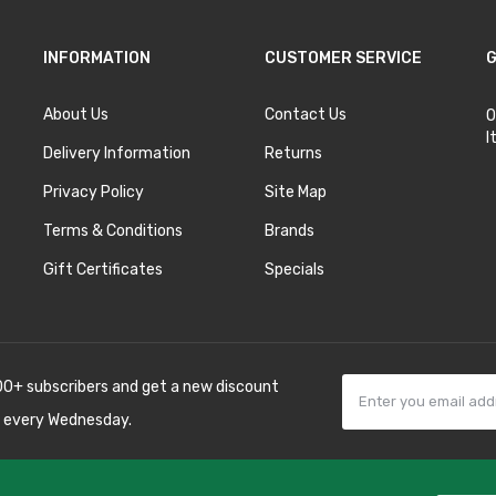
INFORMATION
CUSTOMER SERVICE
G
About Us
Contact Us
O
I
Delivery Information
Returns
Privacy Policy
Site Map
Terms & Conditions
Brands
Gift Certificates
Specials
00+ subscribers and get a new discount
 every Wednesday.