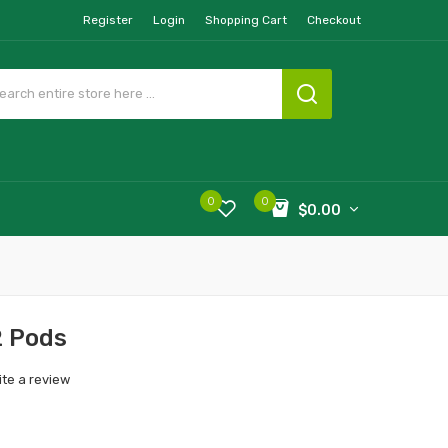
Register
Login
Shopping Cart
Checkout
0
0
$0.00
2 Pods
ite a review