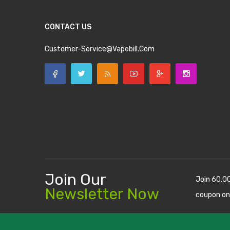
CONTACT US
Customer-Service@vapebill.com
Join Our
Join 60.0
Newsletter Now
coupon on