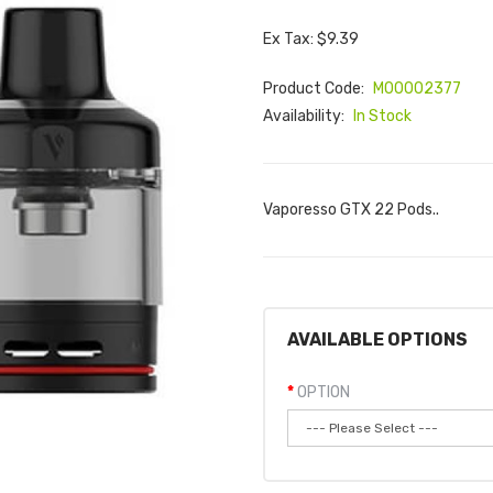
Ex Tax: $9.39
Product Code:
M00002377
Availability:
In Stock
Vaporesso GTX 22 Pods..
AVAILABLE OPTIONS
OPTION