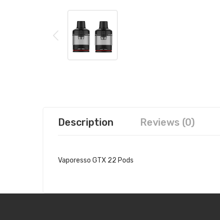
Description
Reviews (0)
Vaporesso GTX 22 Pods