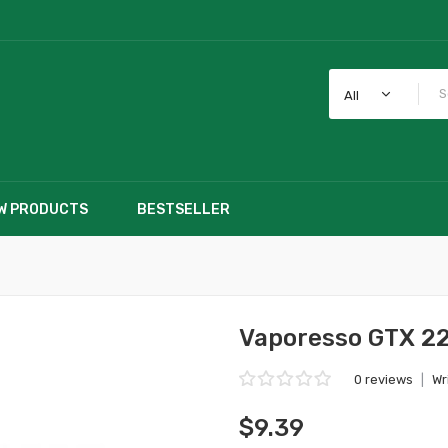
All
W PRODUCTS
BESTSELLER
Vaporesso GTX 2
0 reviews
|
Wr
$9.39