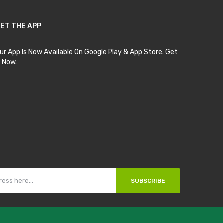
ET THE APP
ur App Is Now Available On Google Play & App Store. Get
t Now.
SUBSCRIBE