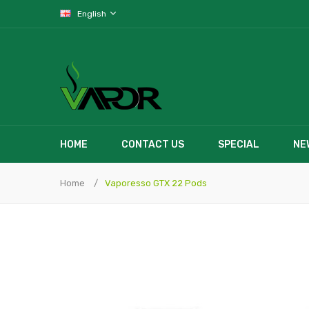
English
HOME
CONTACT US
SPECIAL
NE
Home
Vaporesso GTX 22 Pods