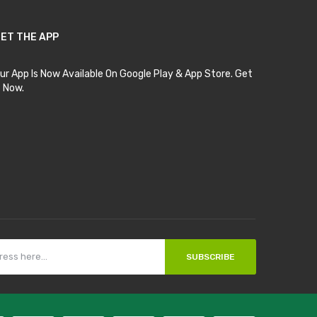
ET THE APP
ur App Is Now Available On Google Play & App Store. Get
t Now.
SUBSCRIBE