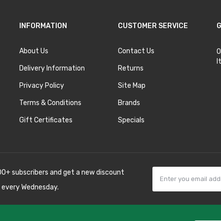
INFORMATION
CUSTOMER SERVICE
G
About Us
Contact Us
O
I
Delivery Information
Returns
Privacy Policy
Site Map
Terms & Conditions
Brands
Gift Certificates
Specials
00+ subscribers and get a new discount
 every Wednesday.