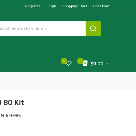
Register
Login
Shopping Cart
Checkout
0
0
$0.00
 80 Kit
ite a review