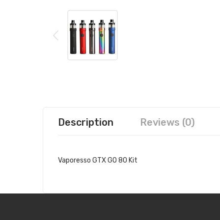
Description
Reviews (0)
Vaporesso GTX GO 80 Kit