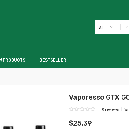
All
W PRODUCTS
BESTSELLER
Vaporesso GTX GO
0 reviews
|
Wr
$25.39