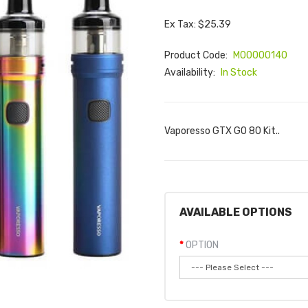
Ex Tax: $25.39
Product Code:
M00000140
Availability:
In Stock
Vaporesso GTX GO 80 Kit..
AVAILABLE OPTIONS
OPTION