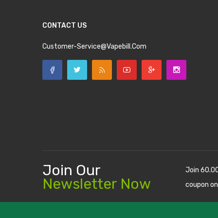
CONTACT US
Customer-Service@vapebill.com
Join Our
Join 60.0
Newsletter Now
coupon on