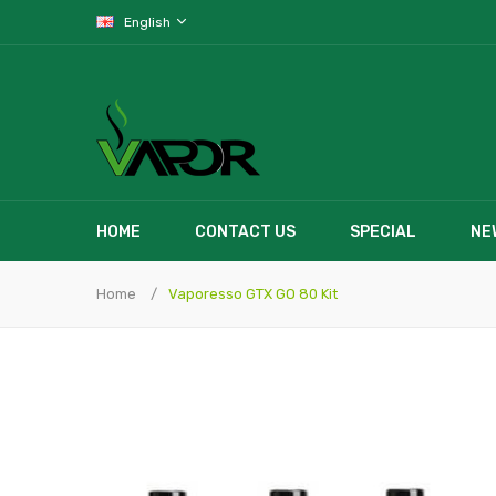
English
HOME
CONTACT US
SPECIAL
NE
Home
Vaporesso GTX GO 80 Kit