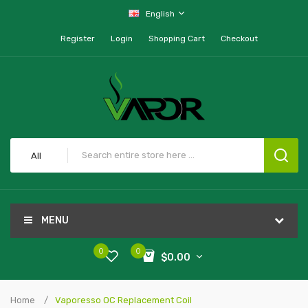
English
Register
Login
Shopping Cart
Checkout
All
MENU
0
0
$0.00
Home
Vaporesso OC Replacement Coil