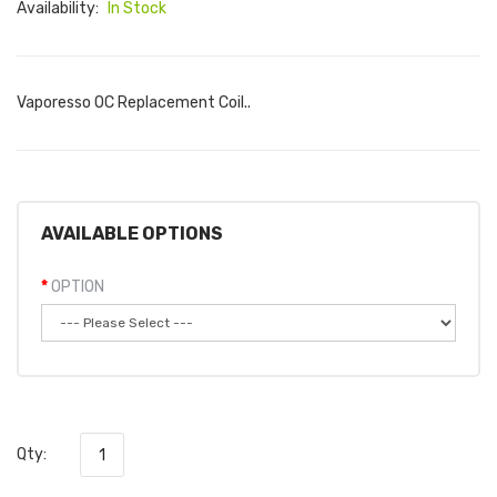
Availability:
In Stock
Vaporesso OC Replacement Coil..
AVAILABLE OPTIONS
OPTION
Qty: