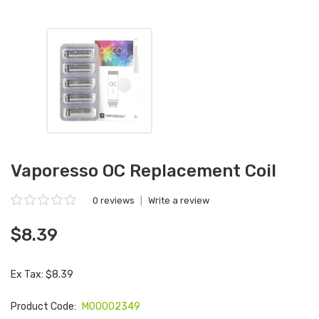
Vaporesso OC Replacement Coil
0 reviews
|
Write a review
$8.39
Ex Tax: $8.39
Product Code:
M00002349