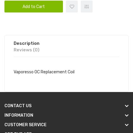
Add to Cart
Description
Reviews (0)
Vaporesso OC Replacement Coil
CONTACT US
INFORMATION
CUSTOMER SERVICE