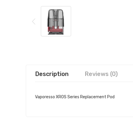
Description
Reviews (0)
Vaporesso XROS Series Replacement Pod