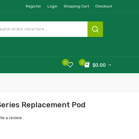
Register
Login
Shopping Cart
Checkout
0
0
$0.00
Series Replacement Pod
ite a review