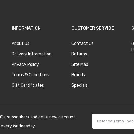
INFORMATION
CUSTOMER SERVICE
G
About Us
Contact Us
O
I
Delivery Information
Returns
Privacy Policy
Site Map
Terms & Conditions
Brands
Gift Certificates
Specials
00+ subscribers and get a new discount
 every Wednesday.