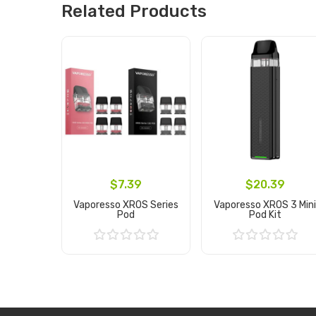
Related Products
$7.39
$20.39
Vaporesso XROS Series
Vaporesso XROS 3 Min
Pod
Pod Kit
Add to Cart
Add to Cart