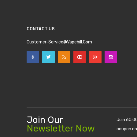
CONTACT US
Customer-Service@vapebill.com
Join Our
Join 60.0
Newsletter Now
coupon on