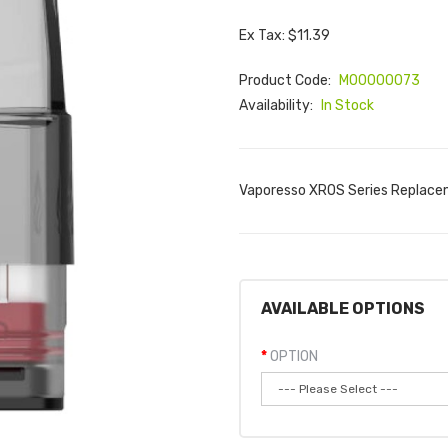
Ex Tax: $11.39
Product Code:
M00000073
Availability:
In Stock
Vaporesso XROS Series Replace
AVAILABLE OPTIONS
OPTION