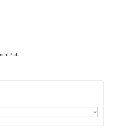
ment Pod..