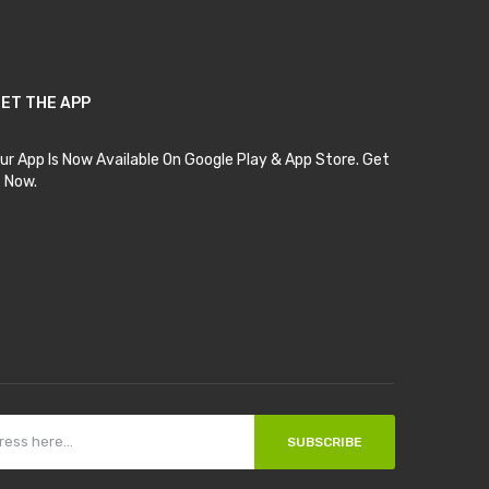
ET THE APP
ur App Is Now Available On Google Play & App Store. Get
t Now.
SUBSCRIBE