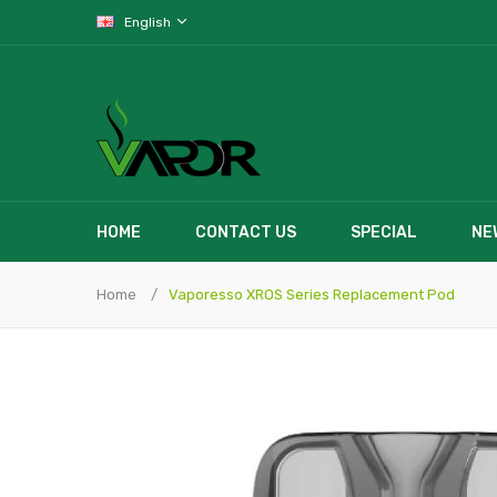
English
HOME
CONTACT US
SPECIAL
NE
Home
Vaporesso XROS Series Replacement Pod