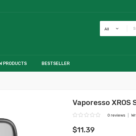
All
W PRODUCTS
BESTSELLER
Vaporesso XROS 
0 reviews
|
Wr
$11.39