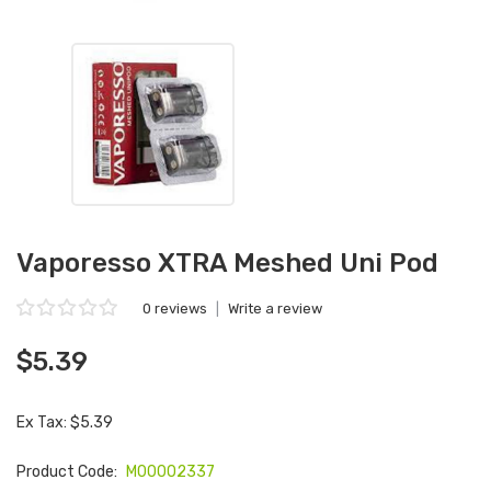
Vaporesso XTRA Meshed Uni Pod
0 reviews
|
Write a review
$5.39
Ex Tax: $5.39
Product Code:
M00002337