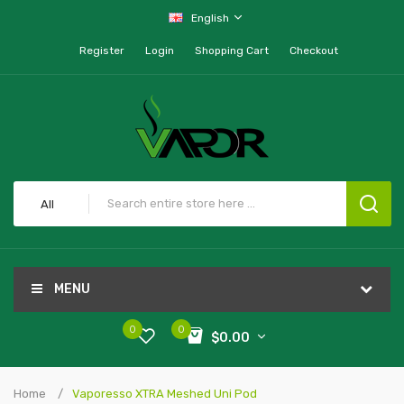
English
Register
Login
Shopping Cart
Checkout
All
MENU
0
0
$0.00
Home
Vaporesso XTRA Meshed Uni Pod