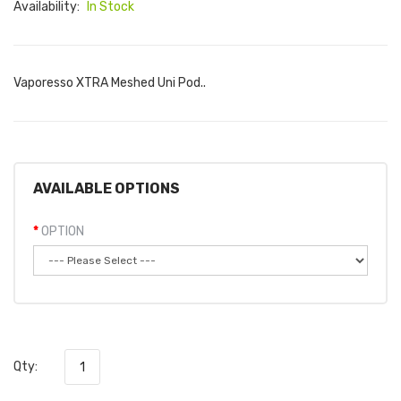
Availability:
In Stock
Vaporesso XTRA Meshed Uni Pod..
AVAILABLE OPTIONS
OPTION
Qty: