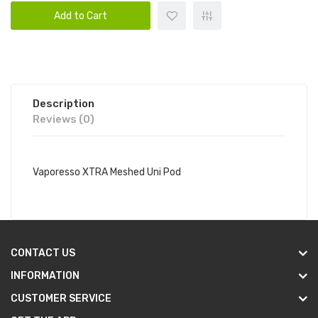
Add to Cart
Description
Reviews (0)
Vaporesso XTRA Meshed Uni Pod
CONTACT US
INFORMATION
CUSTOMER SERVICE