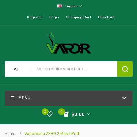
English
Register
Login
Shopping Cart
Checkout
All
MENU
0
0
$0.00
Home
Vaporesso ZERO 2 Mesh Pod