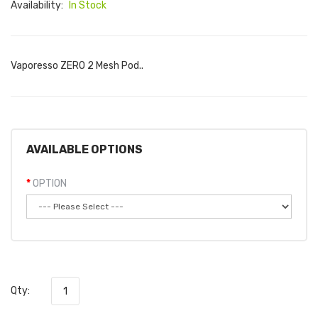
Availability:
In Stock
Vaporesso ZERO 2 Mesh Pod..
AVAILABLE OPTIONS
OPTION
Qty: