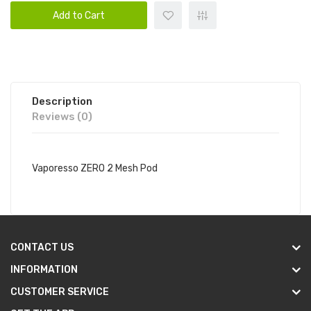
Add to Cart
Description
Reviews (0)
Vaporesso ZERO 2 Mesh Pod
CONTACT US
INFORMATION
CUSTOMER SERVICE