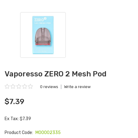
Vaporesso ZERO 2 Mesh Pod
0 reviews
|
Write a review
$7.39
Ex Tax: $7.39
Product Code:
M00002335