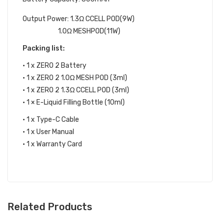
Output Power:
1.3Ω CCELL POD(9W)
1.0Ω MESHPOD(11W)
Packing list:
• 1 x ZERO 2 Battery
• 1 x ZERO 2 1.0Ω MESH POD (3ml)
• 1 x ZERO 2 1.3Ω CCELL POD (3ml)
• 1 × E-Liquid Filling Bottle (10ml)
• 1 x Type-C Cable
• 1 x User Manual
• 1 x Warranty Card
Related Products