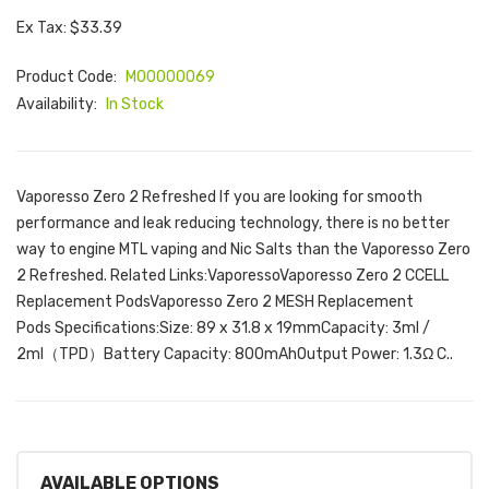
Ex Tax: $33.39
Product Code:
M00000069
Availability:
In Stock
Vaporesso Zero 2 Refreshed If you are looking for smooth
performance and leak reducing technology, there is no better
way to engine MTL vaping and Nic Salts than the Vaporesso Zero
2 Refreshed. Related Links:VaporessoVaporesso Zero 2 CCELL
Replacement PodsVaporesso Zero 2 MESH Replacement
Pods Specifications:Size: 89 x 31.8 x 19mmCapacity: 3ml /
2ml（TPD）Battery Capacity: 800mAhOutput Power: 1.3Ω C..
AVAILABLE OPTIONS