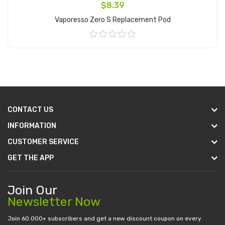
$8.39
Vaporesso Zero S Replacement Pod
Add to Cart
CONTACT US
INFORMATION
CUSTOMER SERVICE
GET THE APP
Join Our
Newsletter Now
Join 60.000+ subscribers and get a new discount coupon on every