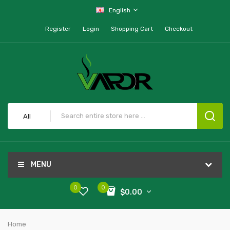
English
Register
Login
Shopping Cart
Checkout
All
MENU
0
0
$0.00
Home