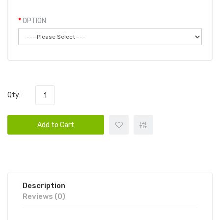
OPTION
Qty:
Add to Cart
Description
Reviews (0)