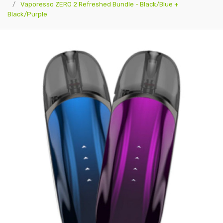
Vaporesso ZERO 2 Refreshed Bundle - Black/Blue +
Black/Purple