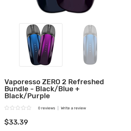
Vaporesso ZERO 2 Refreshed
Bundle - Black/Blue +
Black/Purple
0 reviews
|
Write a review
$33.39