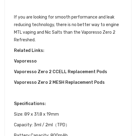
VAPORESSO ZERO 2 REFRESHED
If you are looking for smooth performance and leak
reducing technology, there is no better way to engine
MTL vaping and Nic Salts than the Vaporesso Zero 2
Refreshed.
Related Links:
Vaporesso
Vaporesso Zero 2 CCELL Replacement Pods
Vaporesso Zero 2 MESH Replacement Pods
Specifications:
Size: 89 x 31.8 x 19mm
Capacity:
3ml / 2ml（TPD）
Battery Capacity
:
800mAh