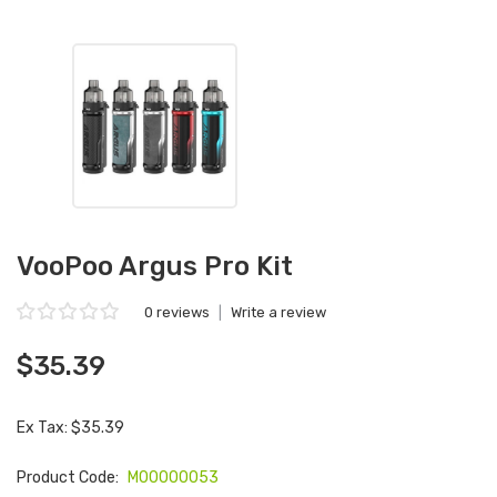
VooPoo Argus Pro Kit
0 reviews
|
Write a review
$35.39
Ex Tax: $35.39
Product Code:
M00000053