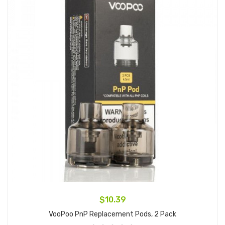
$10.39
VooPoo PnP Replacement Pods, 2 Pack