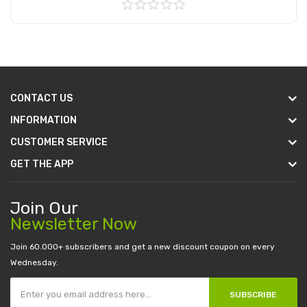
Add to Cart
CONTACT US
INFORMATION
CUSTOMER SERVICE
GET THE APP
Join Our
Newsletter Now
Join 60.000+ subscribers and get a new discount coupon on every
Wednesday.
SUBSCRIBE