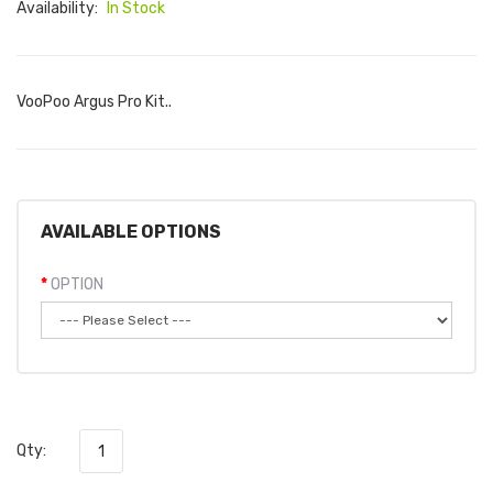
Availability:
In Stock
VooPoo Argus Pro Kit..
AVAILABLE OPTIONS
OPTION
Qty: