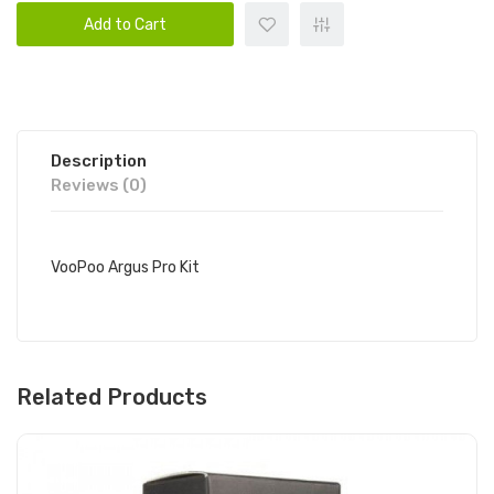
Add to Cart
Description
Reviews (0)
VooPoo Argus Pro Kit
Related Products