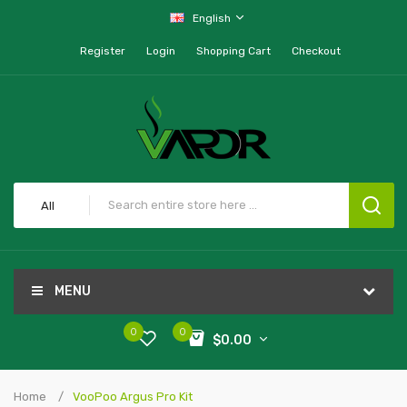
English
Register
Login
Shopping Cart
Checkout
All
MENU
0
0
$0.00
Home
VooPoo Argus Pro Kit