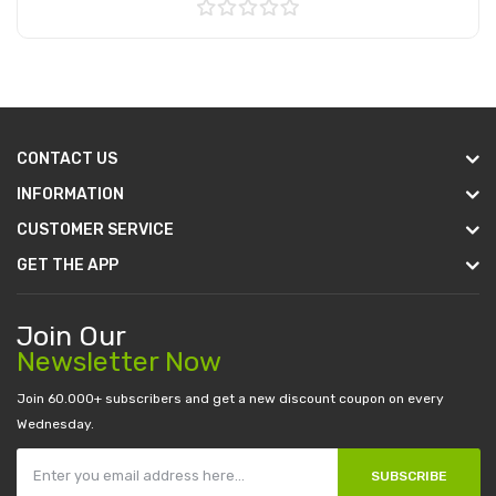
Add to Cart
CONTACT US
INFORMATION
CUSTOMER SERVICE
GET THE APP
Join Our
Newsletter Now
Join 60.000+ subscribers and get a new discount coupon on every
Wednesday.
SUBSCRIBE