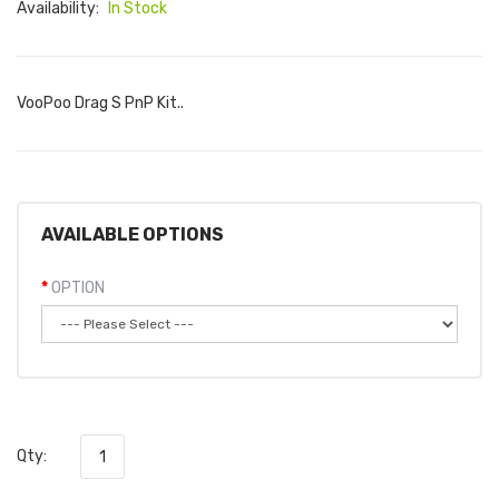
Availability:
In Stock
VooPoo Drag S PnP Kit..
AVAILABLE OPTIONS
OPTION
Qty: