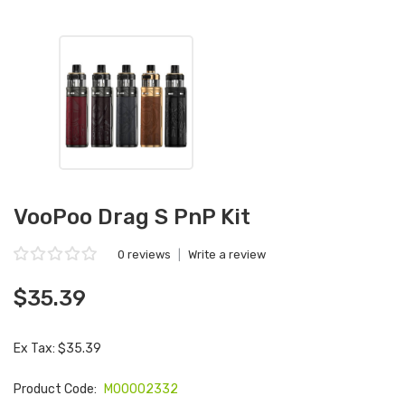
VooPoo Drag S PnP Kit
0 reviews
|
Write a review
$35.39
Ex Tax: $35.39
Product Code:
M00002332