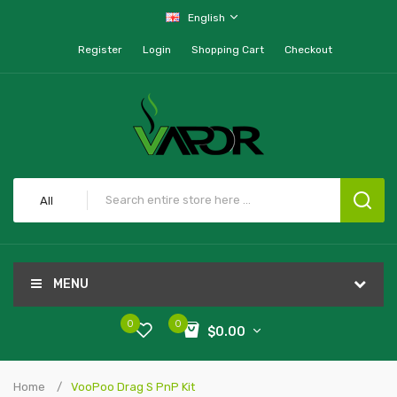
English
Register
Login
Shopping Cart
Checkout
All
MENU
0
0
$0.00
Home
VooPoo Drag S PnP Kit