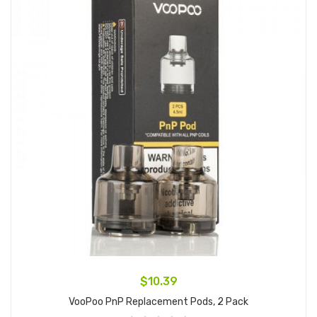
$10.39
VooPoo PnP Replacement Pods, 2 Pack