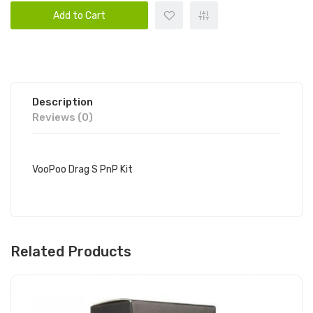
Add to Cart
Description
Reviews (0)
VooPoo Drag S PnP Kit
Related Products