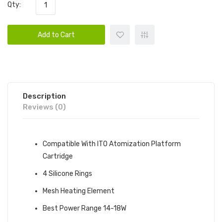
Qty:
Add to Cart
Description
Reviews (0)
Compatible With ITO Atomization Platform
Cartridge
4 Silicone Rings
Mesh Heating Element
Best Power Range 14-18W