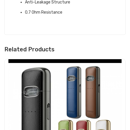
Anti-Leakage Structure
0.7 Ohm Resistance
Related Products