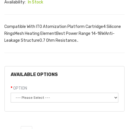
Availability:
In Stock
Compatible With ITO Atomization Platform Cartridge4 Silicone
RingsMesh Heating ElementBest Power Range 14-18WAnti-
Leakage Structure0.7 Ohm Resistance..
AVAILABLE OPTIONS
OPTION