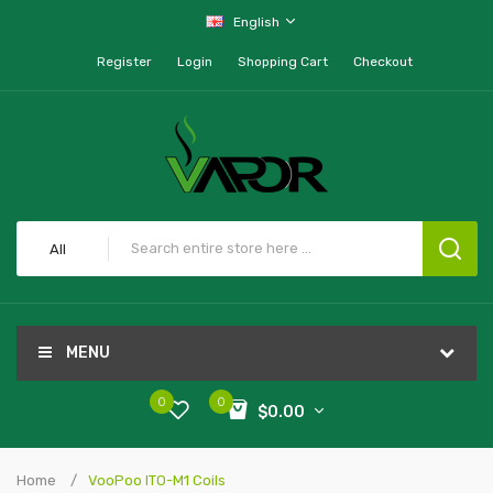
English
Register
Login
Shopping Cart
Checkout
All
MENU
0
0
$0.00
Home
VooPoo ITO-M1 Coils