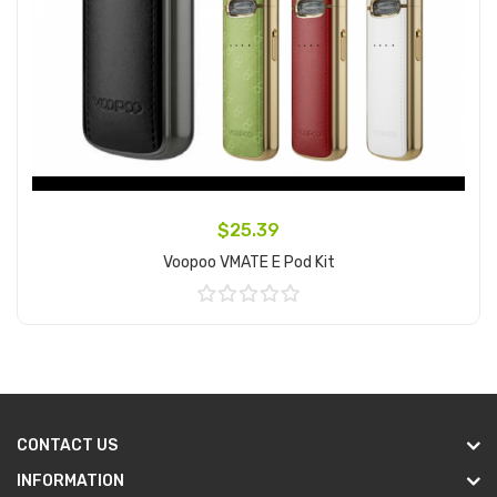
$25.39
Voopoo VMATE E Pod Kit
Add to Cart
CONTACT US
INFORMATION