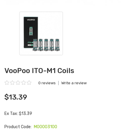
VooPoo ITO-M1 Coils
0 reviews
|
Write a review
$13.39
Ex Tax: $13.39
Product Code:
M00003100