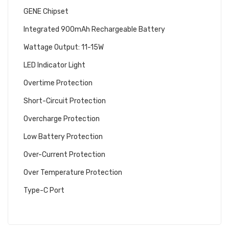
GENE Chipset
Integrated 900mAh Rechargeable Battery
Wattage Output: 11-15W
LED Indicator Light
Overtime Protection
Short-Circuit Protection
Overcharge Protection
Low Battery Protection
Over-Current Protection
Over Temperature Protection
Type-C Port