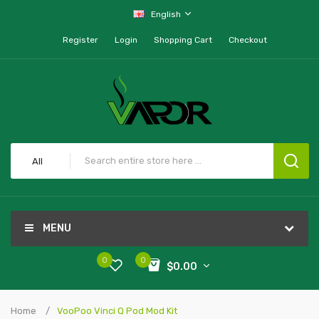
English
Register
Login
Shopping Cart
Checkout
All
MENU
0
0
$0.00
Home
VooPoo Vinci Q Pod Mod Kit