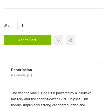
Qty:
Add to Cart
Description
Reviews (0)
The Voopoo Vinci Q Pod Kit is powered by a 900mAh
battery and the sophisticated GENE Chipset. This
means surprisingly strong vapor production and