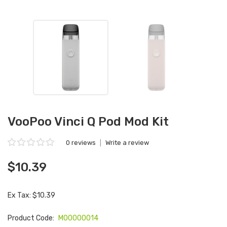
VooPoo Vinci Q Pod Mod Kit
0 reviews
|
Write a review
$10.39
Ex Tax: $10.39
Product Code:
M00000014