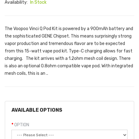
Availability:
In Stock
The Voopoo Vinci Q Pod Kit is powered by a 900mAh battery and
the sophisticated GENE Chipset. This means surprisingly strong
vapor production and tremendous flavor are to be expected
from this 15-watt vape pod kit. Type-C charging allows for fast
charging. The kit arrives with a 1.2ohm mesh coil design. There
is also an optional 0.8ohm compatible vape pod. With integrated
mesh coils, this is an ..
AVAILABLE OPTIONS
OPTION