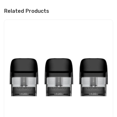
Related Products