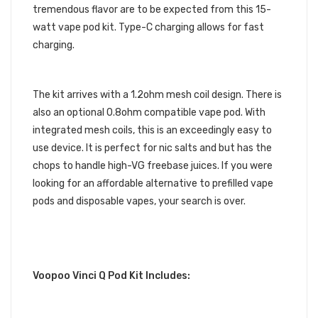
tremendous flavor are to be expected from this 15-
watt vape pod kit. Type-C charging allows for fast
charging.
The kit arrives with a 1.2ohm mesh coil design. There is
also an optional 0.8ohm compatible vape pod. With
integrated mesh coils, this is an exceedingly easy to
use device. It is perfect for nic salts and but has the
chops to handle high-VG freebase juices. If you were
looking for an affordable alternative to prefilled vape
pods and disposable vapes, your search is over.
Voopoo Vinci Q Pod Kit Includes: