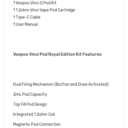
1 Voopoo Vinci Q Pod Kit
1 1.2ohm Vinci Vape Pod Cartridge
1 Type-C Cable
1 User Manual
Voopoo Vinci Pod Royal Edition Kit Features:
Dual Firing Mechanism (Button and Draw Activated)
2mL Pod Capacity
Top Fill Pod Design
Integrated 1.2ohm Coil
Magnetic Pod Connection