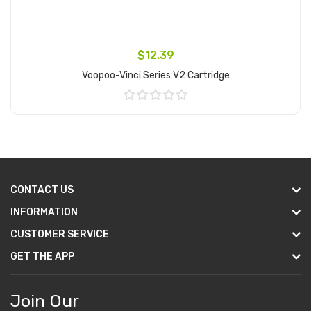
$12.39
Voopoo-Vinci Series V2 Cartridge
Add to Cart
CONTACT US
INFORMATION
CUSTOMER SERVICE
GET THE APP
Join Our