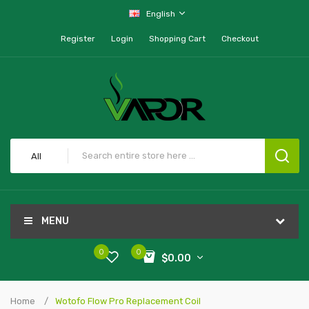
English
Register
Login
Shopping Cart
Checkout
All
MENU
0
0
$0.00
Home
Wotofo Flow Pro Replacement Coil