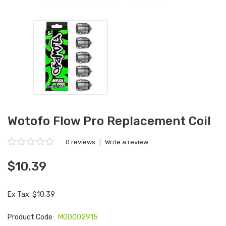
Wotofo Flow Pro Replacement Coil
0 reviews
|
Write a review
$10.39
Ex Tax: $10.39
Product Code:
M00002915