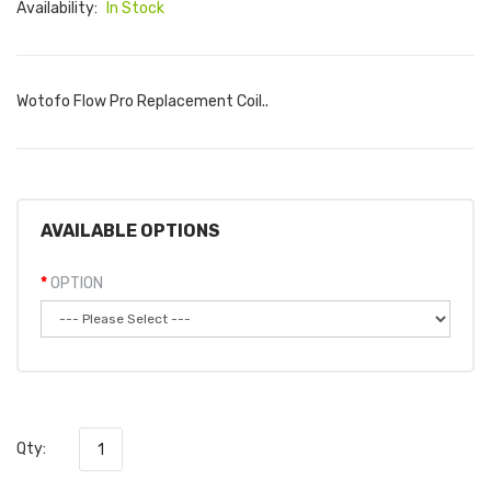
Availability:
In Stock
Wotofo Flow Pro Replacement Coil..
AVAILABLE OPTIONS
OPTION
Qty: