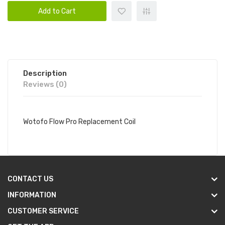
Add to Cart
Description
Reviews (0)
Wotofo Flow Pro Replacement Coil
CONTACT US
INFORMATION
CUSTOMER SERVICE