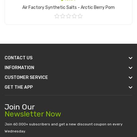
Air Factory Synthetic Salts - Arctic Berry Pom
Add to Cart
CONTACT US
INFORMATION
CUSTOMER SERVICE
GET THE APP
Join Our
Newsletter Now
Join 60.000+ subscribers and get a new discount coupon on every
Wednesday.