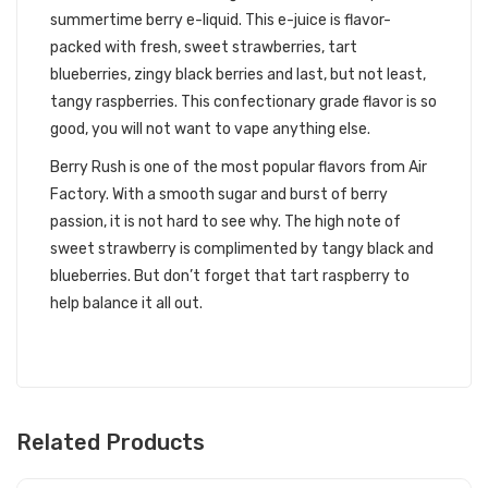
summertime berry e-liquid. This e-juice is flavor-
packed with fresh, sweet strawberries, tart
blueberries, zingy black berries and last, but not least,
tangy raspberries. This confectionary grade flavor is so
good, you will not want to vape anything else.
Berry Rush is one of the most popular flavors from Air
Factory. With a smooth sugar and burst of berry
passion, it is not hard to see why. The high note of
sweet strawberry is complimented by tangy black and
blueberries. But don’t forget that tart raspberry to
help balance it all out.
Related Products