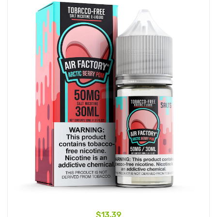
$13.39