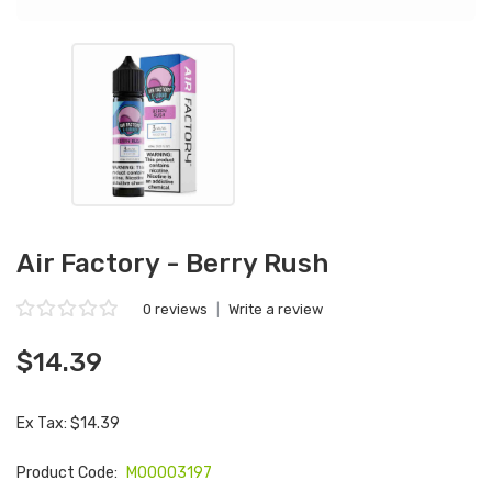
Air Factory - Berry Rush
0 reviews
|
Write a review
$14.39
Ex Tax: $14.39
Product Code:
M00003197