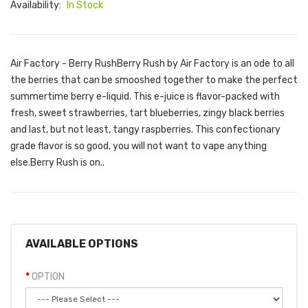
Availability:
In Stock
Air Factory - Berry RushBerry Rush by Air Factory is an ode to all
the berries that can be smooshed together to make the perfect
summertime berry e-liquid. This e-juice is flavor-packed with
fresh, sweet strawberries, tart blueberries, zingy black berries
and last, but not least, tangy raspberries. This confectionary
grade flavor is so good, you will not want to vape anything
else.Berry Rush is on..
AVAILABLE OPTIONS
OPTION