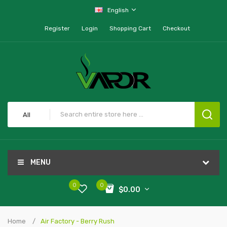
English
Register
Login
Shopping Cart
Checkout
All
MENU
0
0
$0.00
Home
Air Factory - Berry Rush