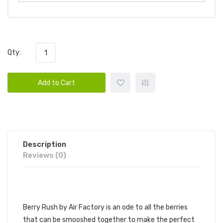
Qty:
Add to Cart
Description
Reviews (0)
AIR FACTORY - BERRY RUSH
Berry Rush by Air Factory is an ode to all the berries
that can be smooshed together to make the perfect