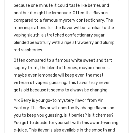
because one minute it could taste like berries and
another it might be lemonade. Often this flavor is
compared to a famous mystery confectionary. The
main inspirations for the flavor will be familiar to the
vaping sleuth: a stretched confectionary sugar
blended beautifully with a ripe strawberry and plump
red raspberries.
Often compared to a famous white sweet and tart
sugary treat, the blend of berries, maybe cherries,
maybe even lemonade will keep even the most
veteran of vapers guessing. This flavor truly never
gets old because it seems to always be changing.
Mix Berry is your go-to mystery flavor from Air
Factory. This flavor will constantly change flavors on
you to keep you guessing. Is it berries? Is it cherries?
You get to decide for yourself with this award-winning
e-juice. This flavor is also available in the smooth and