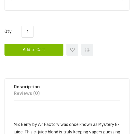
Qty:
Add to Cart
Description
Reviews (0)
AIR FACTORY - MIX BERRY
Mix Berry by Air Factory was once known as Mystery E-
juice. This e-juice blend is truly keeping vapers guessing