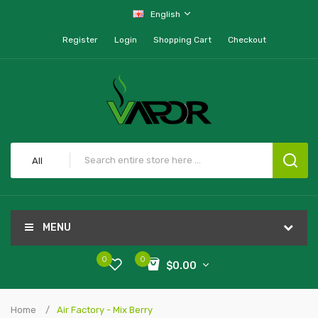
English
Register
Login
Shopping Cart
Checkout
All
MENU
0
0
$0.00
Home
Air Factory - Mix Berry