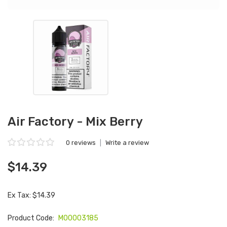
Air Factory - Mix Berry
0 reviews
|
Write a review
$14.39
Ex Tax: $14.39
Product Code:
M00003185