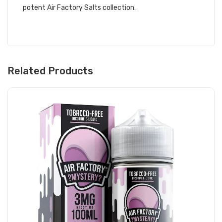
potent Air Factory Salts collection.
Related Products