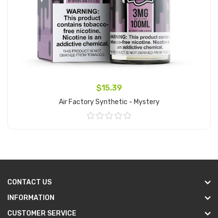
$15.39
Air Factory Synthetic - Mystery
Add to Cart
CONTACT US
INFORMATION
CUSTOMER SERVICE