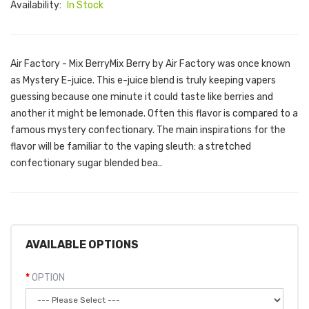
Availability:
In Stock
Air Factory - Mix BerryMix Berry by Air Factory was once known
as Mystery E-juice. This e-juice blend is truly keeping vapers
guessing because one minute it could taste like berries and
another it might be lemonade. Often this flavor is compared to a
famous mystery confectionary. The main inspirations for the
flavor will be familiar to the vaping sleuth: a stretched
confectionary sugar blended bea..
AVAILABLE OPTIONS
OPTION