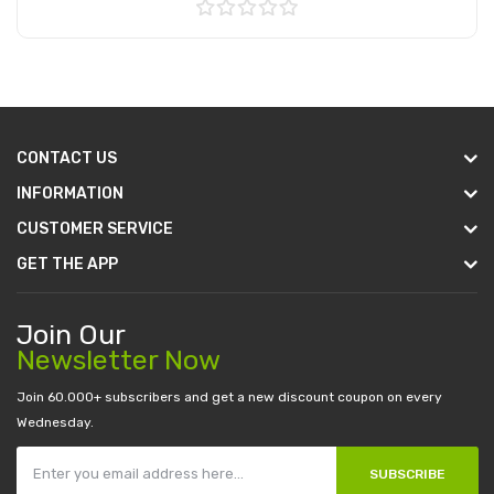
Add to Cart
CONTACT US
INFORMATION
CUSTOMER SERVICE
GET THE APP
Join Our
Newsletter Now
Join 60.000+ subscribers and get a new discount coupon on every
Wednesday.
SUBSCRIBE