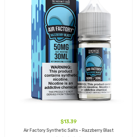
$13.39
Air Factory Synthetic Salts - Razzberry Blast