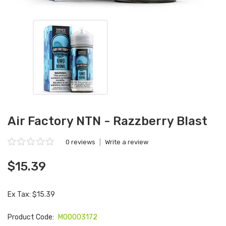
Air Factory NTN - Razzberry Blast
0 reviews
|
Write a review
$15.39
Ex Tax: $15.39
Product Code:
M00003172