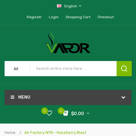
English
Register
Login
Shopping Cart
Checkout
All
MENU
0
0
$0.00
Home
Air Factory NTN - Razzberry Blast