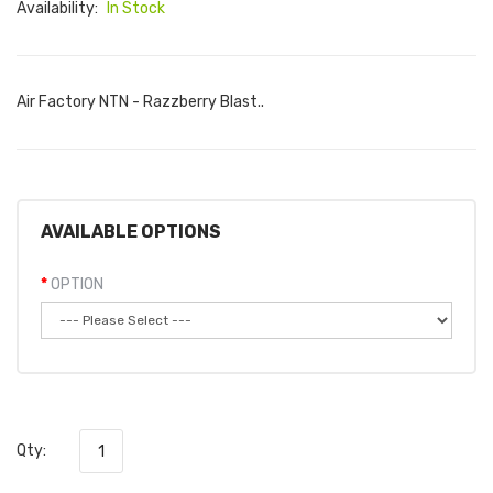
Availability:
In Stock
Air Factory NTN - Razzberry Blast..
AVAILABLE OPTIONS
OPTION
Qty: