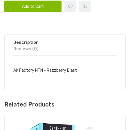
Add to Cart
Description
Reviews (0)
Air Factory NTN - Razzberry Blast
Related Products