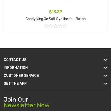
$13.39
Candy King On Salt Synthetic - Batch
Add to Cart
CONTACT US
INFORMATION
CUSTOMER SERVICE
GET THE APP
Join Our
Newsletter Now