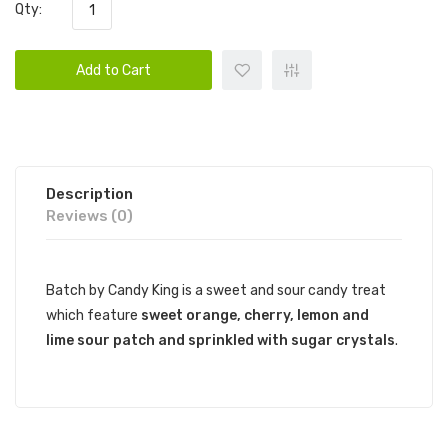
Qty:
Add to Cart
Description
Reviews (0)
Batch by Candy King is a sweet and sour candy treat
which feature
sweet orange, cherry, lemon and
lime
sour patch
and sprinkled with sugar crystals
.