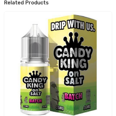
Related Products