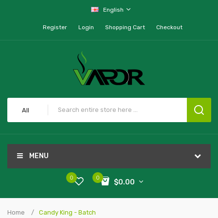
English
Register
Login
Shopping Cart
Checkout
All
MENU
0
0
$0.00
Home
Candy King - Batch