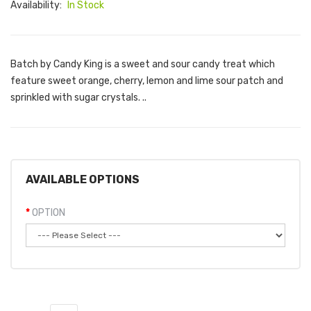
Availability:
In Stock
Batch by Candy King is a sweet and sour candy treat which
feature sweet orange, cherry, lemon and lime sour patch and
sprinkled with sugar crystals. ..
AVAILABLE OPTIONS
OPTION