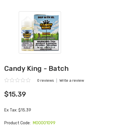
Candy King - Batch
0 reviews
|
Write a review
$15.39
Ex Tax: $15.39
Product Code:
M00001099