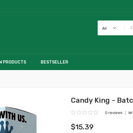
All
W PRODUCTS
BESTSELLER
Candy King - Batc
0 reviews
|
Wr
$15.39