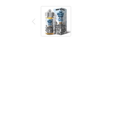
Description
Reviews (0)
Batch by Candy King is a sweet and sour candy tr
icy finish!