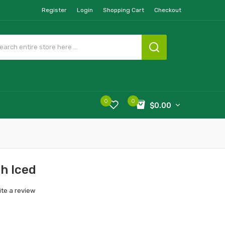
Register
Login
Shopping Cart
Checkout
0
0
$0.00
h Iced
ite a review