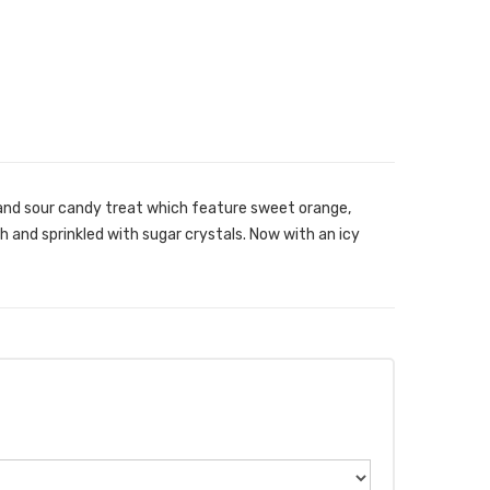
and sour candy treat which feature sweet orange,
h and sprinkled with sugar crystals. Now with an icy