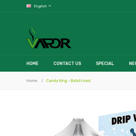
English
HOME
CONTACT US
SPECIAL
NE
Home
Candy King - Batch Iced