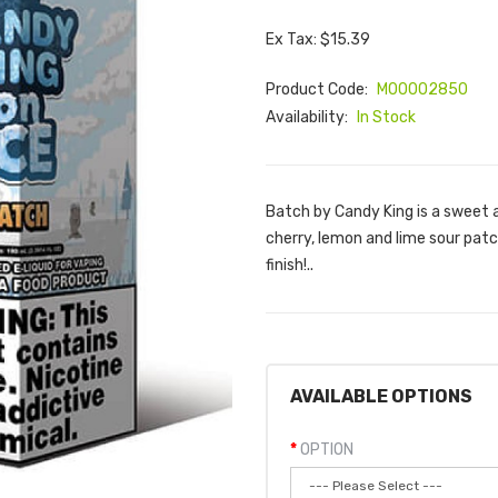
Ex Tax: $15.39
Product Code:
M00002850
Availability:
In Stock
Batch by Candy King is a sweet 
cherry, lemon and lime sour patc
finish!..
AVAILABLE OPTIONS
OPTION