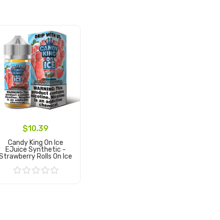
$10.39
Candy King On Ice
EJuice Synthetic -
Strawberry Rolls On Ice
Add to Cart