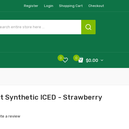
Register
Login
Shopping Cart
Checkout
0
0
$0.00
t Synthetic ICED - Strawberry
ite a review