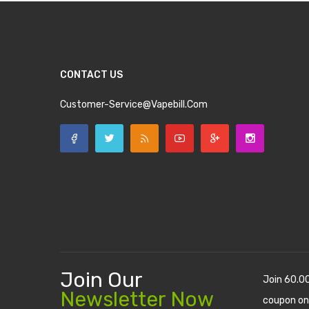
CONTACT US
Customer-Service@vapebill.com
Join Our
Join 60.0
Newsletter Now
coupon on