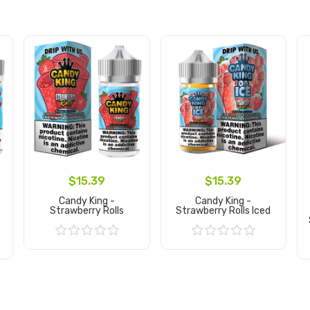
$15.39
$15.39
Candy King -
Candy King -
Strawberry Rolls
Strawberry Rolls Iced
Add to Cart
Add to Cart