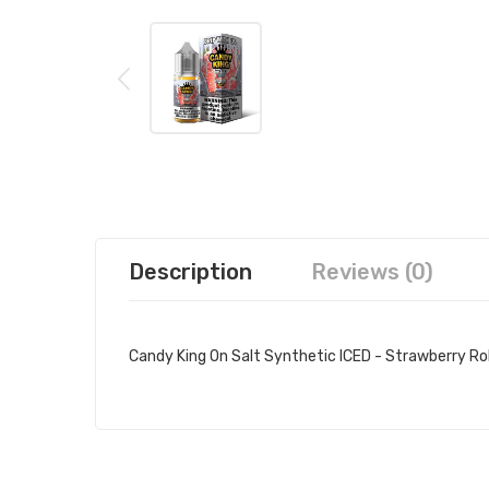
Description
Reviews (0)
Candy King On Salt Synthetic ICED - Strawberry Rol