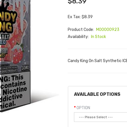
$8.39
Ex Tax: $8.39
Product Code:
M00000923
Availability:
In Stock
Candy King On Salt Synthetic ICE
AVAILABLE OPTIONS
OPTION