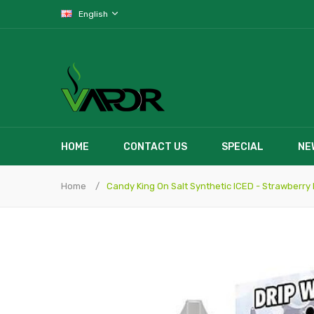
English
HOME
CONTACT US
SPECIAL
NE
Home
Candy King On Salt Synthetic ICED - Strawberry 