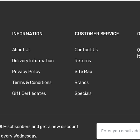
INFORMATION
CUSTOMER SERVICE
G
About Us
Contact Us
O
I
Delivery Information
Returns
Privacy Policy
Site Map
Terms & Conditions
Brands
Gift Certificates
Specials
00+ subscribers and get a new discount
 every Wednesday.