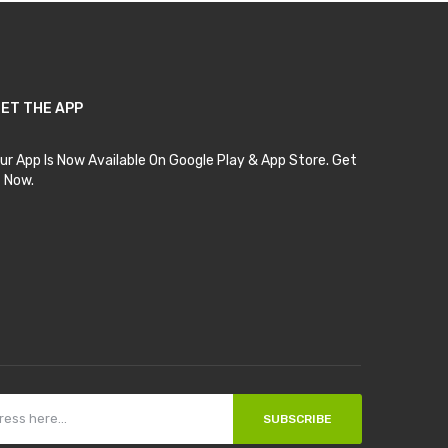
ET THE APP
ur App Is Now Available On Google Play & App Store. Get
t Now.
SUBSCRIBE