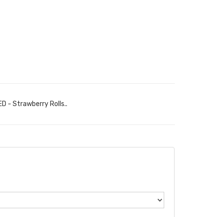
D - Strawberry Rolls..