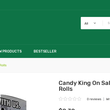
All
W PRODUCTS
BESTSELLER
Rolls
Candy King On Sal
Rolls
0 reviews
|
Wr