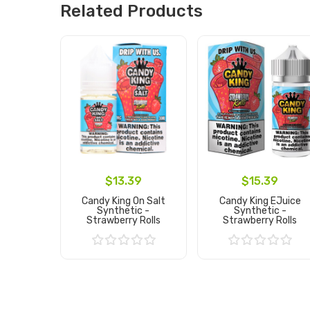
Related Products
$13.39
$15.39
Candy King On Salt
Candy King EJuice
Synthetic -
Synthetic -
Strawberry Rolls
Strawberry Rolls
Add to Cart
Add to Cart