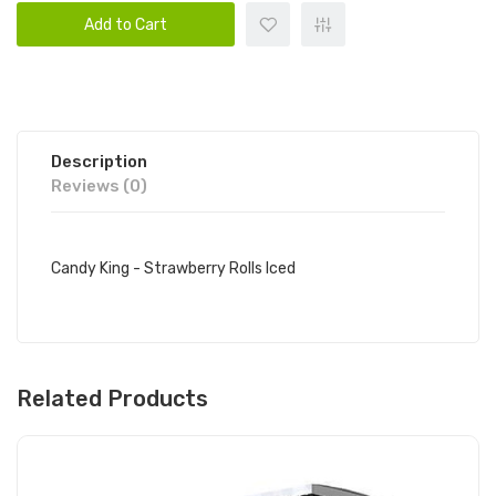
Add to Cart
Description
Reviews (0)
Candy King - Strawberry Rolls Iced
Related Products