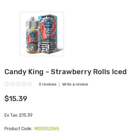
Candy King - Strawberry Rolls Iced
0 reviews
|
Write a review
$15.39
Ex Tax: $15.39
Product Code:
M00002365