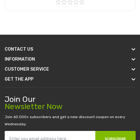
Add to Cart
CONTACT US
INFORMATION
CUSTOMER SERVICE
GET THE APP
Join Our
Newsletter Now
Join 60.000+ subscribers and get a new discount coupon on every
Wednesday.
SUBSCRIBE