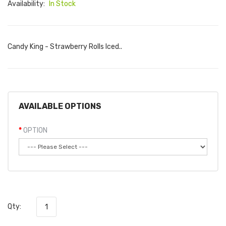
Availability:
In Stock
Candy King - Strawberry Rolls Iced..
AVAILABLE OPTIONS
OPTION
Qty: