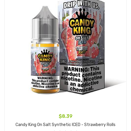
$8.39
Candy King On Salt Synthetic ICED - Strawberry Rolls