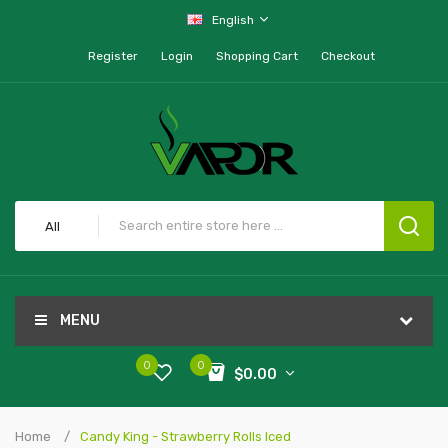
English
Register
Login
Shopping Cart
Checkout
All
MENU
0
0
$0.00
Home
Candy King - Strawberry Rolls Iced