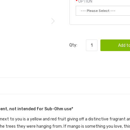
OPTION
Qty:
Add to
tent, not intended for Sub-Ohm use*
 next to you is a yellow and red fruit giving off a distinctive fragran
he trees they were hanging from. If mango is something you love, this 