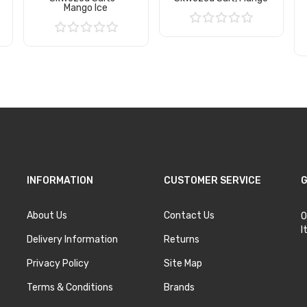
Mango Ice
Add to Cart
Add to Cart
INFORMATION
CUSTOMER SERVICE
G
About Us
Contact Us
O
I
Delivery Information
Returns
Privacy Policy
Site Map
Terms & Conditions
Brands