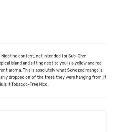
h Nicotine content, not intended for Sub-Ohm
ical island and sitting next to you is a yellow and red
ragrant aroma. This is absolutely what Skwezed mango is,
shly dropped off of the trees they were hanging from. If
s is it.Tobacco-Free Nico..