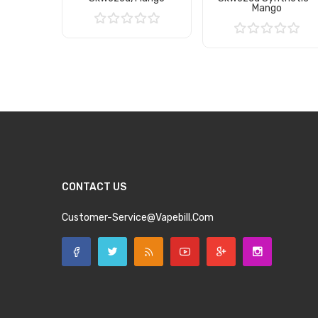
Mango
Add to Cart
Add to Cart
CONTACT US
Customer-Service@vapebill.com