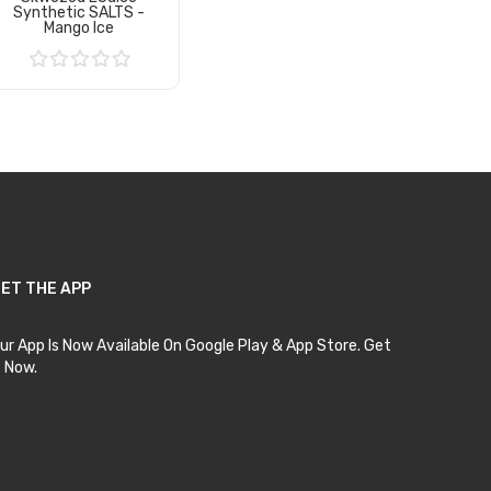
Synthetic SALTS -
Mango Ice
Add to Cart
ET THE APP
ur App Is Now Available On Google Play & App Store. Get
t Now.