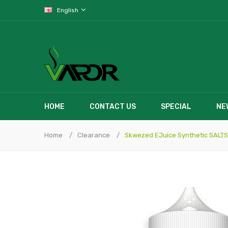
English
HOME
CONTACT US
SPECIAL
NE
Home
Clearance
Skwezed EJuice Synthetic SALTS