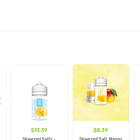
$13.39
$8.39
Skwezed Salts -
Skwezed Salt, Mango