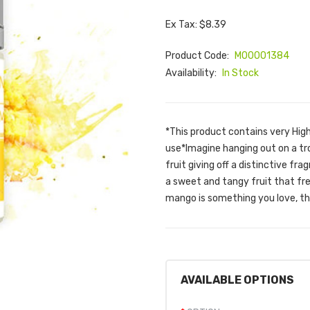
Ex Tax: $8.39
Product Code:
M00001384
Availability:
In Stock
*This product contains very Hig
use*Imagine hanging out on a trop
fruit giving off a distinctive f
a sweet and tangy fruit that fre
mango is something you love, thi
AVAILABLE OPTIONS