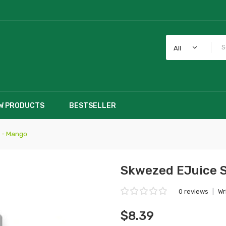
All
W PRODUCTS
BESTSELLER
 - Mango
Skwezed EJuice S
0 reviews
|
Wr
$8.39