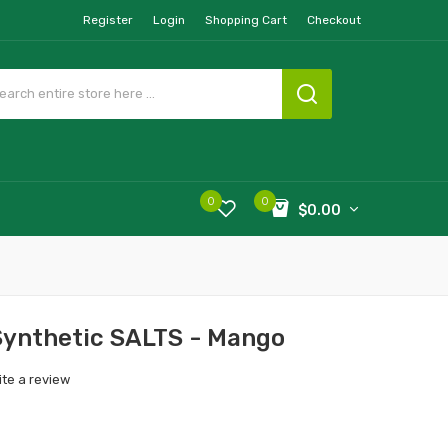
Register
Login
Shopping Cart
Checkout
0
0
$0.00
ynthetic SALTS - Mango
ite a review