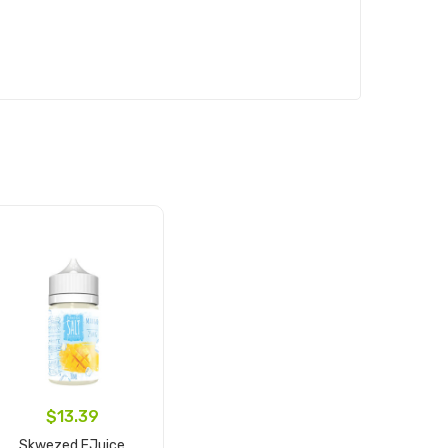
$13.39
Skwezed EJuice