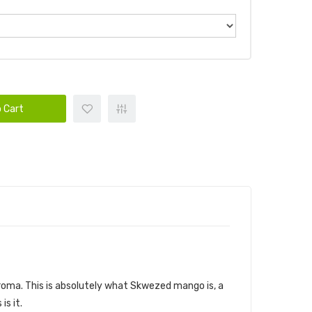
 Cart
t aroma. This is absolutely what Skwezed mango is, a
is it.