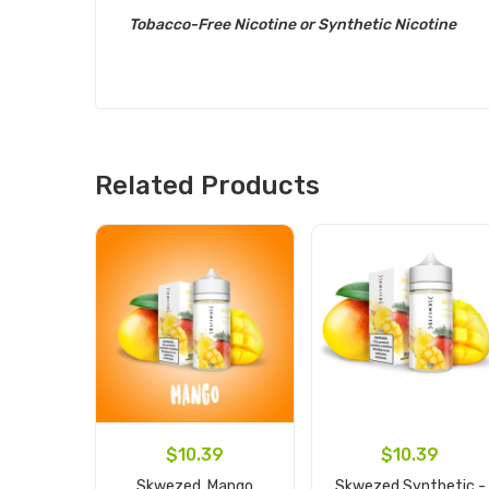
Tobacco-Free Nicotine or Synthetic Nicotine
Related Products
$10.39
$10.39
Skwezed, Mango
Skwezed Synthetic -