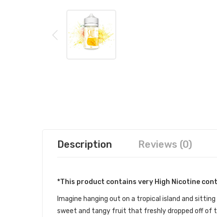
Description
Reviews (0)
*This product contains very High Nicotine con
Imagine hanging out on a tropical island and sitting
sweet and tangy fruit that freshly dropped off of t